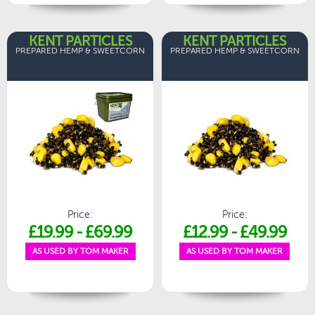
KENT PARTICLES
KENT PARTICLES
PREPARED HEMP & SWEETCORN
PREPARED HEMP & SWEETCORN
Price:
Price:
£19.99
-
£69.99
£12.99
-
£49.99
AS USED BY TOM MAKER
AS USED BY TOM MAKER