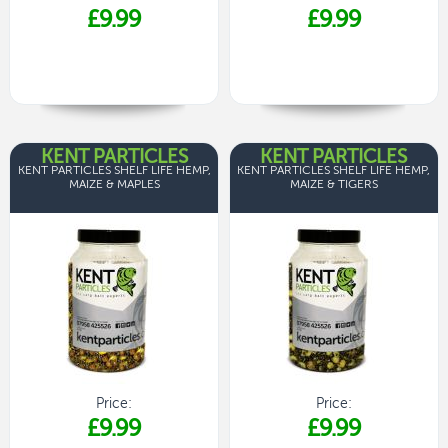
£9.99
£9.99
KENT PARTICLES
KENT PARTICLES
KENT PARTICLES SHELF LIFE HEMP,
KENT PARTICLES SHELF LIFE HEMP,
MAIZE & MAPLES
MAIZE & TIGERS
Price:
Price:
£9.99
£9.99