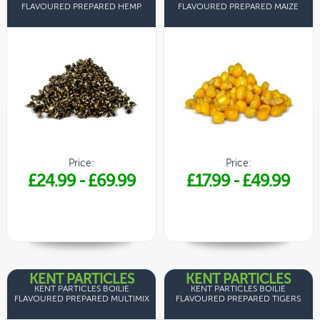
FLAVOURED PREPARED HEMP
FLAVOURED PREPARED MAIZE
Price:
Price:
£24.99
-
£69.99
£17.99
-
£49.99
KENT PARTICLES
KENT PARTICLES
KENT PARTICLES BOILIE
KENT PARTICLES BOILIE
FLAVOURED PREPARED MULTIMIX
FLAVOURED PREPARED TIGERS