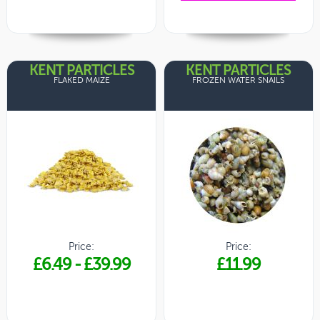
KENT PARTICLES
KENT PARTICLES
FLAKED MAIZE
FROZEN WATER SNAILS
Price:
Price:
£6.49
-
£39.99
£11.99