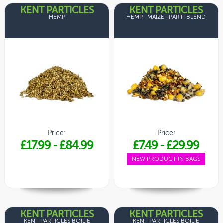
KENT PARTICLES
KENT PARTICLES
HEMP
HEMP- MAIZE- PARTI BLEND
Price:
Price:
£17.99
-
£84.99
£7.49
-
£29.99
NEW PRODUCT IN BAGS
KENT PARTICLES
KENT PARTICLES
KENT PARTICLES BOILIE
KENT PARTICLES BOILIE