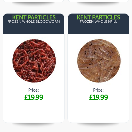
KENT PARTICLES
KENT PARTICLES
FROZEN WHOLE BLOODWORM
FROZEN WHOLE KRILL
Price:
Price:
£19.99
£19.99