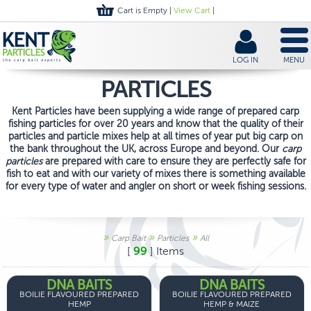
Cart is Empty |
View Cart
|
LOG IN
MENU
PARTICLES
Kent Particles have been supplying a wide range of prepared carp
fishing particles for over 20 years and know that the quality of their
particles and particle mixes help at all times of year put big carp on
the bank throughout the UK, across Europe and beyond. Our
carp
particles
are prepared with care to ensure they are perfectly safe for
fish to eat and with our variety of mixes there is something available
for every type of water and angler on short or week fishing sessions.
»
»
»
Carp Bait
Particles
All
[
99
] Items
DNA BAITS
DNA BAITS
BOILIE FLAVOURED PREPARED
BOILIE FLAVOURED PREPARED
HEMP
HEMP & MAIZE