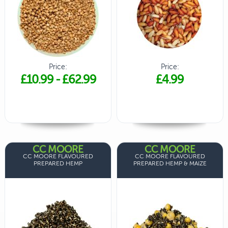
Price:
Price:
£10.99
-
£62.99
£4.99
CC MOORE
CC MOORE
CC MOORE FLAVOURED
CC MOORE FLAVOURED
PREPARED HEMP
PREPARED HEMP & MAIZE