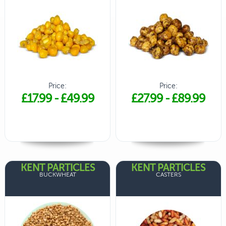
Price:
Price:
£17.99
-
£49.99
£27.99
-
£89.99
KENT PARTICLES
KENT PARTICLES
BUCKWHEAT
CASTERS