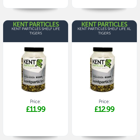
KENT PARTICLES
KENT PARTICLES
KENT PARTICLES SHELF LIFE
KENT PARTICLES SHELF LIFE XL
TIGERS
TIGERS
Price:
Price:
£11.99
£12.99