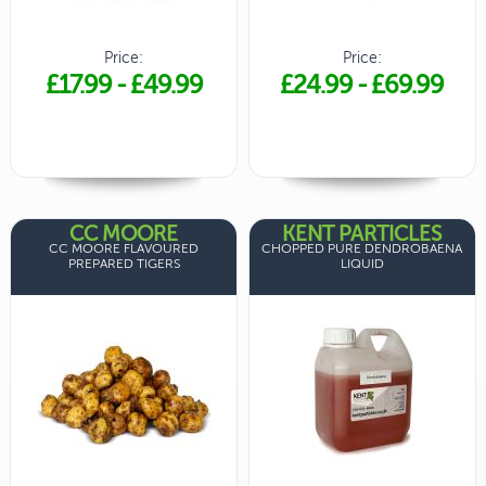
Price:
Price:
£17.99
-
£49.99
£24.99
-
£69.99
CC MOORE
KENT PARTICLES
CC MOORE FLAVOURED
CHOPPED PURE DENDROBAENA
PREPARED TIGERS
LIQUID