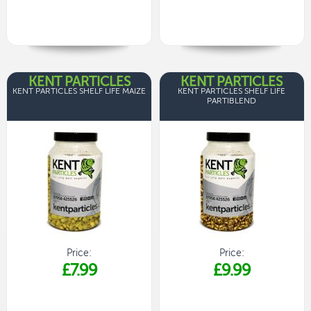
KENT PARTICLES
KENT PARTICLES
KENT PARTICLES SHELF LIFE MAIZE
KENT PARTICLES SHELF LIFE
PARTIBLEND
Price:
Price:
£7.99
£9.99