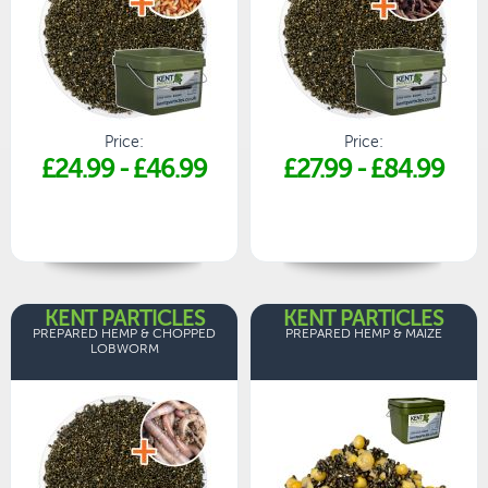
Price:
Price:
£24.99
-
£46.99
£27.99
-
£84.99
KENT PARTICLES
KENT PARTICLES
PREPARED HEMP & CHOPPED
PREPARED HEMP & MAIZE
LOBWORM