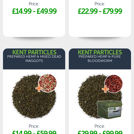
Price:
Price:
£14.99
-
£49.99
£22.99
-
£79.99
KENT PARTICLES
KENT PARTICLES
PREPARED HEMP & MIXED DEAD
PREPARED HEMP & PURE
MAGGOTS
BLOODWORM
Price:
Price:
£14.99
-
£59.99
£29.99
-
£99.99