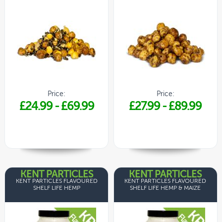
Price:
Price:
£24.99
-
£69.99
£27.99
-
£89.99
KENT PARTICLES
KENT PARTICLES
KENT PARTICLES FLAVOURED
KENT PARTICLES FLAVOURED
SHELF LIFE HEMP
SHELF LIFE HEMP & MAIZE