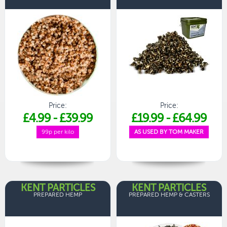
Price:
Price:
£4.99
-
£39.99
£19.99
-
£64.99
99p per kilo
AS USED BY TOM MAKER
KENT PARTICLES
KENT PARTICLES
PREPARED HEMP
PREPARED HEMP & CASTERS