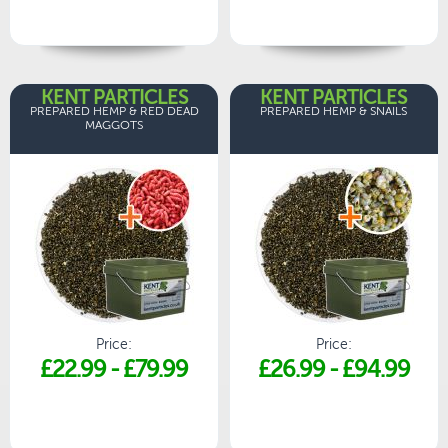
KENT PARTICLES
KENT PARTICLES
PREPARED HEMP & RED DEAD
PREPARED HEMP & SNAILS
MAGGOTS
Price:
Price:
£22.99
-
£79.99
£26.99
-
£94.99