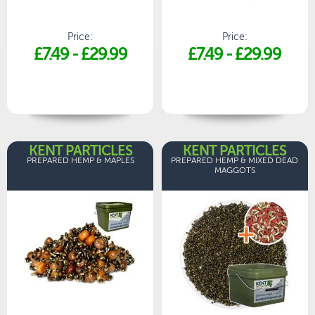
Price:
Price:
£7.49
-
£29.99
£7.49
-
£29.99
KENT PARTICLES
KENT PARTICLES
PREPARED HEMP & MAPLES
PREPARED HEMP & MIXED DEAD
MAGGOTS