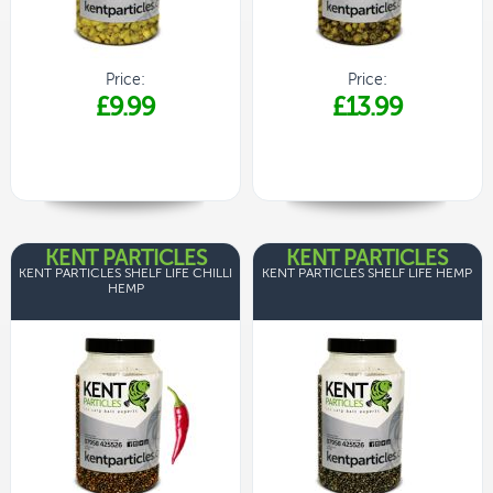
Price:
Price:
£9.99
£13.99
KENT PARTICLES
KENT PARTICLES
KENT PARTICLES SHELF LIFE CHILLI
KENT PARTICLES SHELF LIFE HEMP
HEMP