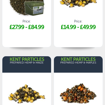
Price:
Price:
£27.99
-
£84.99
£14.99
-
£49.99
KENT PARTICLES
KENT PARTICLES
PREPARED HEMP & MAIZE
PREPARED HEMP & MAPLES