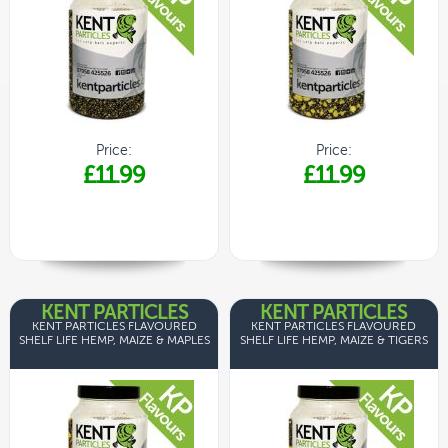
Price:
Price:
£11.99
£11.99
KENT PARTICLES
KENT PARTICLES
KENT PARTICLES FLAVOURED
KENT PARTICLES FLAVOURED
SHELF LIFE HEMP, MAIZE & MAPLES
SHELF LIFE HEMP, MAIZE & TIGERS