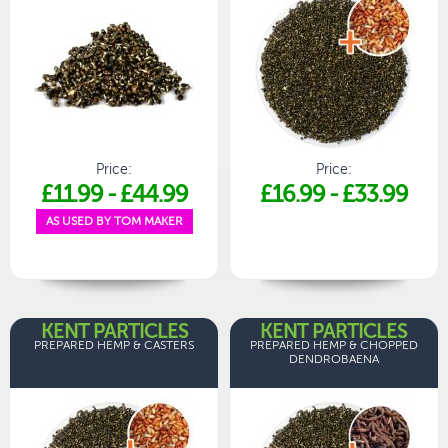
Price:
Price:
£11.99
-
£44.99
£16.99
-
£33.99
AS USED BY TOM MAKER
KENT PARTICLES
KENT PARTICLES
PREPARED HEMP & CASTERS
PREPARED HEMP & CHOPPED
DENDROBAENA