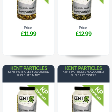
Price:
Price:
£11.99
£12.99
KENT PARTICLES
KENT PARTICLES
KENT PARTICLES FLAVOURED
KENT PARTICLES FLAVOURED
SHELF LIFE MAIZE
SHELF LIFE TIGERS