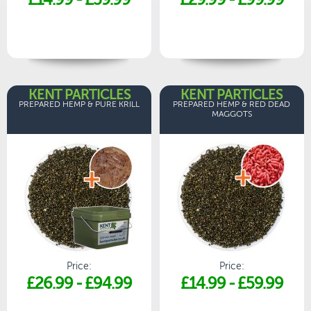
KENT PARTICLES
KENT PARTICLES
PREPARED HEMP & PURE KRILL
PREPARED HEMP & RED DEAD
MAGGOTS
Price:
Price:
£26.99
-
£94.99
£14.99
-
£59.99