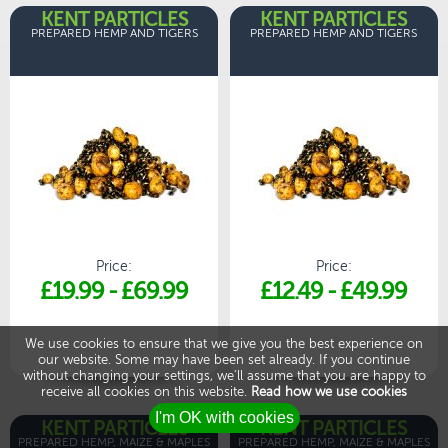
KENT PARTICLES
KENT PARTICLES
PREPARED HEMP AND TIGERS
PREPARED HEMP AND TIGERS
Price:
Price:
£19.99
-
£69.99
£12.49
-
£49.99
We use cookies to ensure that we give you the best experience on
our website. Some may have been set already. If you continue
without changing your settings, we'll assume that you are happy to
receive all cookies on this website.
Read how we use cookies
KENT PARTICLES
KENT PARTICLES
PREPARED HEMP, MAIZE & MAPLES
PREPARED HEMP, MAIZE & MAPLES