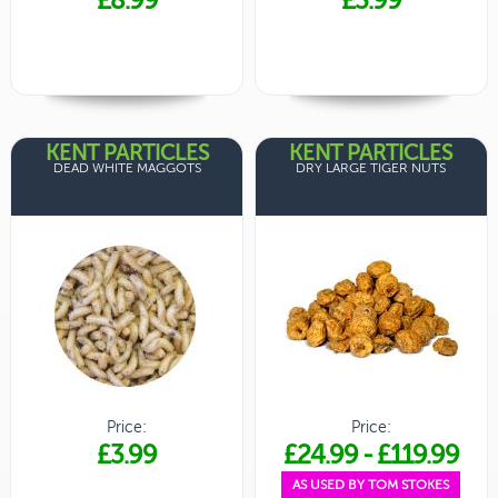
KENT PARTICLES
KENT PARTICLES
DEAD WHITE MAGGOTS
DRY LARGE TIGER NUTS
Price:
Price:
£3.99
£24.99
-
£119.99
AS USED BY TOM STOKES