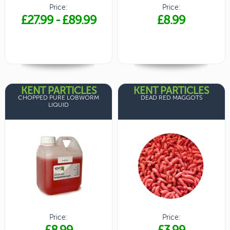
Price:
Price:
£27.99
-
£89.99
£8.99
KENT PARTICLES
KENT PARTICLES
CHOPPED PURE LOBWORM
DEAD RED MAGGOTS
LIQUID
Price:
Price:
£8.99
£3.99