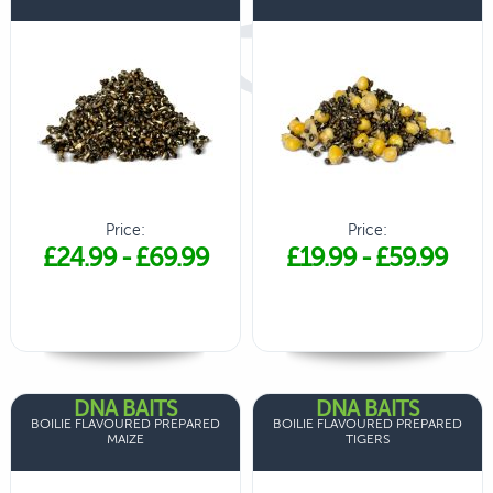
Price:
Price:
£24.99
-
£69.99
£19.99
-
£59.99
DNA BAITS
DNA BAITS
BOILIE FLAVOURED PREPARED
BOILIE FLAVOURED PREPARED
MAIZE
TIGERS