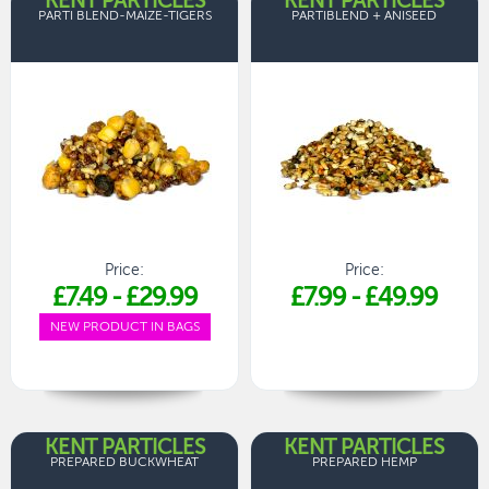
KENT PARTICLES
KENT PARTICLES
PARTI BLEND-MAIZE-TIGERS
PARTIBLEND + ANISEED
Price:
Price:
£7.49
-
£29.99
£7.99
-
£49.99
NEW PRODUCT IN BAGS
KENT PARTICLES
KENT PARTICLES
PREPARED BUCKWHEAT
PREPARED HEMP