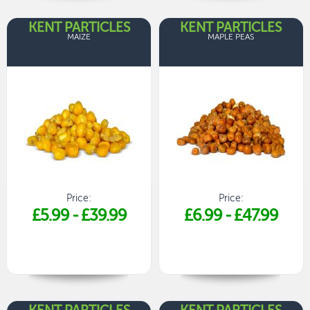
KENT PARTICLES
KENT PARTICLES
MAIZE
MAPLE PEAS
Price:
Price:
£5.99
-
£39.99
£6.99
-
£47.99