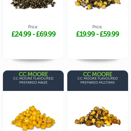
Price:
Price:
£24.99
-
£69.99
£19.99
-
£59.99
CC MOORE
CC MOORE
CC MOORE FLAVOURED
CC MOORE FLAVOURED
PREPARED MAIZE
PREPARED MULTIMIX