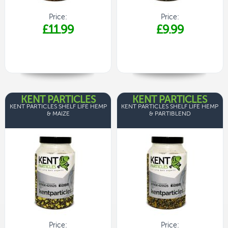
Price:
Price:
£11.99
£9.99
KENT PARTICLES
KENT PARTICLES
KENT PARTICLES SHELF LIFE HEMP
KENT PARTICLES SHELF LIFE HEMP
& MAIZE
& PARTIBLEND
Price:
Price: