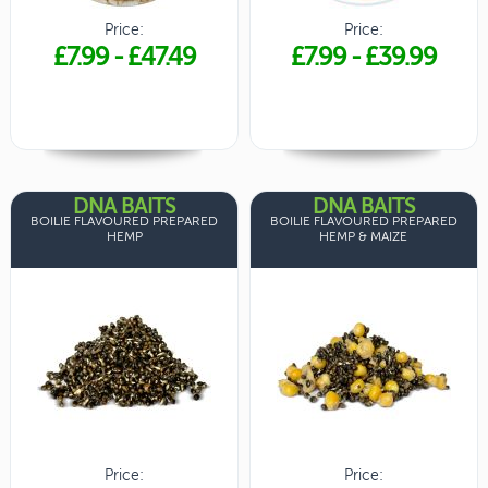
Price:
Price:
£7.99
-
£47.49
£7.99
-
£39.99
DNA BAITS
DNA BAITS
BOILIE FLAVOURED PREPARED
BOILIE FLAVOURED PREPARED
HEMP
HEMP & MAIZE
Price:
Price: