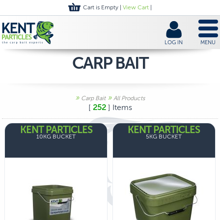
Cart is Empty |
View Cart
|
LOG IN
MENU
CARP BAIT
»
»
Carp Bait
All Products
[
252
] Items
KENT PARTICLES
KENT PARTICLES
10KG BUCKET
5KG BUCKET