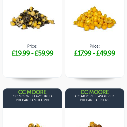
Price:
Price:
£19.99
-
£59.99
£17.99
-
£49.99
CC MOORE
CC MOORE
CC MOORE FLAVOURED
CC MOORE FLAVOURED
PREPARED MULTIMIX
PREPARED TIGERS