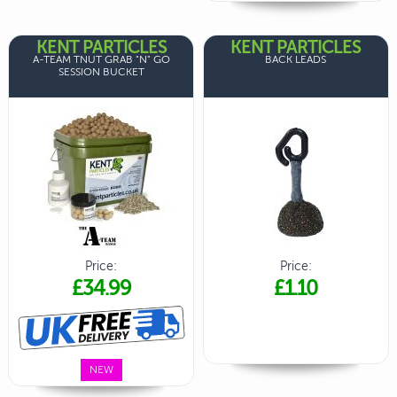
KENT PARTICLES
KENT PARTICLES
A-TEAM TNUT GRAB "N" GO
BACK LEADS
SESSION BUCKET
Price:
Price:
£34.99
£1.10
NEW