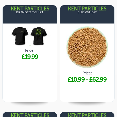
KENT PARTICLES
KENT PARTICLES
BRANDED T-SHIRT
BUCKWHEAT
Price:
£19.99
Price:
£10.99
-
£62.99
KENT PARTICLES
KENT PARTICLES