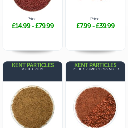
Price:
Price:
£14.99
-
£79.99
£7.99
-
£39.99
KENT PARTICLES
KENT PARTICLES
BOILIE CRUMB
BOILIE CRUMB CHOPS MIXED