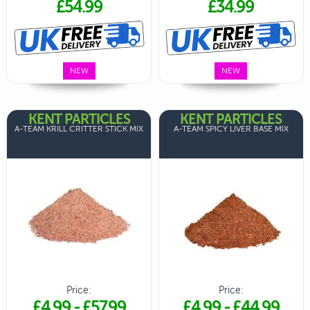
£54.99
£34.99
NEW
NEW
KENT PARTICLES
KENT PARTICLES
A-TEAM KRILL CRITTER STICK MIX
A-TEAM SPICY LIVER BASE MIX
Price:
Price:
£4.99
-
£57.99
£4.99
-
£44.99