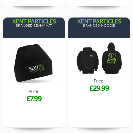
KENT PARTICLES
KENT PARTICLES
BRANDED BEANY HAT
BRANDED HOODIE
Price:
£29.99
Price:
£7.99