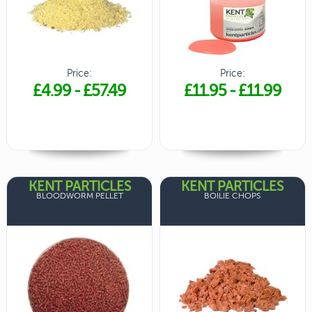
Price:
Price:
£4.99
-
£57.49
£11.95
-
£11.99
KENT PARTICLES
KENT PARTICLES
BLOODWORM PELLET
BOILIE CHOPS