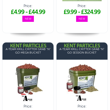
Price:
Price:
£4.99
-
£44.99
£9.99
-
£324.99
NEW
NEW
KENT PARTICLES
KENT PARTICLES
A-TEAM KRILL CRITTER GRAB "N"
A-TEAM KRILL CRITTER GRAB "N"
GO MEGA BUCKET
GO SESSION BUCKET
Price:
Price: