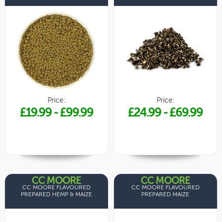
Price:
Price:
£19.99
-
£99.99
£24.99
-
£69.99
CC MOORE
CC MOORE
CC MOORE FLAVOURED
CC MOORE FLAVOURED
PREPARED HEMP & MAIZE
PREPARED MAIZE