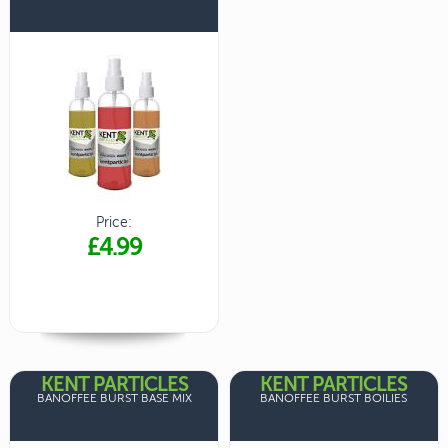
Price:
£4.99
KENT PARTICLES
KENT PARTICLES
BANOFFEE BURST BASE MIX
BANOFFEE BURST BOILIES