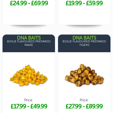
£24.99
-
£69.99
£19.99
-
£59.99
DNA BAITS
DNA BAITS
BOILIE FLAVOURED PREPARED
BOILIE FLAVOURED PREPARED
MAIZE
TIGERS
Price:
Price:
£17.99
-
£49.99
£27.99
-
£89.99