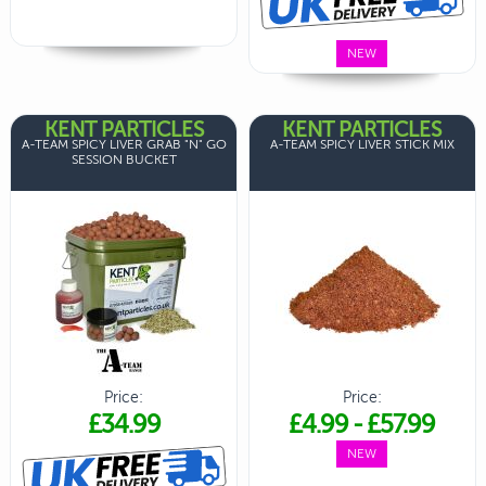
NEW
KENT PARTICLES
KENT PARTICLES
A-TEAM SPICY LIVER GRAB "N" GO
A-TEAM SPICY LIVER STICK MIX
SESSION BUCKET
Price:
Price:
£34.99
£4.99
-
£57.99
NEW