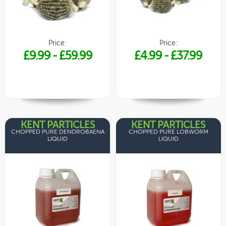
Price:
Price:
£9.99
-
£59.99
£4.99
-
£37.99
KENT PARTICLES
KENT PARTICLES
CHOPPED PURE DENDROBAENA
CHOPPED PURE LOBWORM
LIQUID
LIQUID