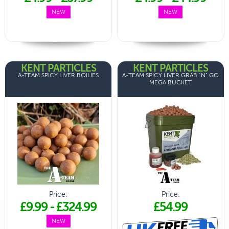
NEW
NEW
KENT PARTICLES
KENT PARTICLES
A-TEAM SPICY LIVER BOILIES
A-TEAM SPICY LIVER GRAB "N" GO
MEGA BUCKET
Price:
Price:
£9.99
-
£324.99
£54.99
NEW