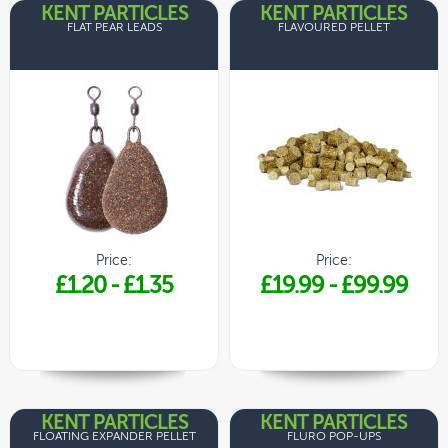
KENT PARTICLES
KENT PARTICLES
FLAT PEAR LEADS
FLAVOURED PELLET
Price:
Price:
£1.20
-
£1.35
£19.99
-
£99.99
KENT PARTICLES
KENT PARTICLES
FLOATING EXPANDER PELLET
FLURO POP-UPS