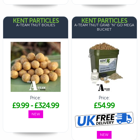
KENT PARTICLES
KENT PARTICLES
A-TEAM TNUT BOILIES
A-TEAM TNUT GRAB "N" GO MEGA
BUCKET
Price:
Price:
£9.99
-
£324.99
£54.99
NEW
NEW