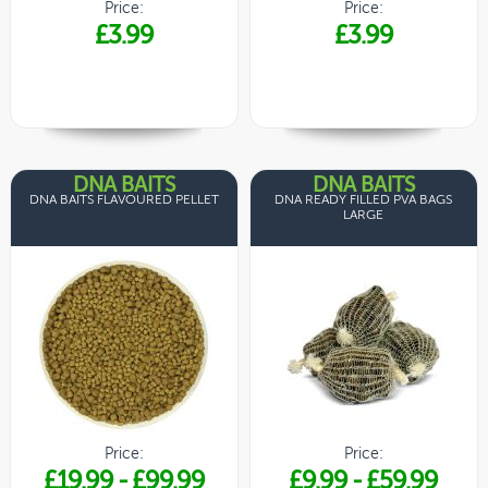
Price:
Price:
£3.99
£3.99
DNA BAITS
DNA BAITS
DNA BAITS FLAVOURED PELLET
DNA READY FILLED PVA BAGS
LARGE
Price:
Price:
£19.99
-
£99.99
£9.99
-
£59.99