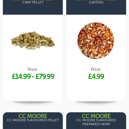
CARP PELLET
CASTERS
Price:
Price:
£14.99
-
£79.99
£4.99
CC MOORE
CC MOORE
CC MOORE FLAVOURED PELLET
CC MOORE FLAVOURED
PREPARED HEMP