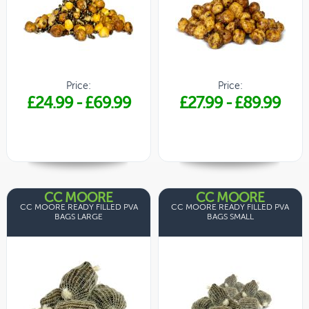
Price:
Price:
£24.99
-
£69.99
£27.99
-
£89.99
CC MOORE
CC MOORE
CC MOORE READY FILLED PVA
CC MOORE READY FILLED PVA
BAGS LARGE
BAGS SMALL