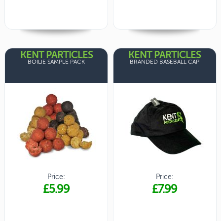
KENT PARTICLES
KENT PARTICLES
BOILIE SAMPLE PACK
BRANDED BASEBALL CAP
Price:
Price:
£5.99
£7.99