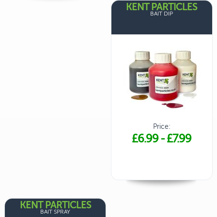
KENT PARTICLES
BAIT DIP
Price:
£6.99
-
£7.99
KENT PARTICLES
BAIT SPRAY