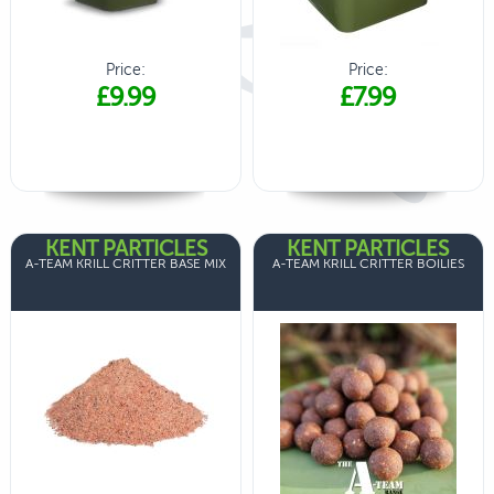
Price:
Price:
£9.99
£7.99
KENT PARTICLES
KENT PARTICLES
A-TEAM KRILL CRITTER BASE MIX
A-TEAM KRILL CRITTER BOILIES