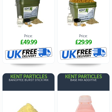
Price:
Price:
£49.99
£29.99
KENT PARTICLES
KENT PARTICLES
BANOFFEE BURST STICK MIX
BASE MIX ADDITIVE