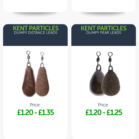
KENT PARTICLES
KENT PARTICLES
DUMPY DISTANCE LEADS
DUMPY PEAR LEADS
Price:
Price:
£1.20
-
£1.35
£1.20
-
£1.25