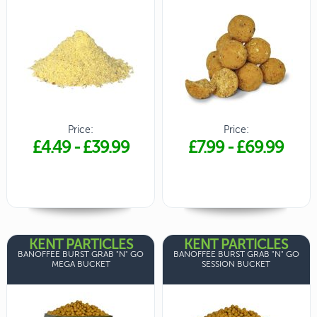
Price:
Price:
£4.49
-
£39.99
£7.99
-
£69.99
KENT PARTICLES
KENT PARTICLES
BANOFFEE BURST GRAB "N" GO
BANOFFEE BURST GRAB "N" GO
MEGA BUCKET
SESSION BUCKET