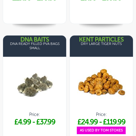
DNA BAITS
KENT PARTICLES
DNA READY FILLED PVA BAGS
DRY LARGE TIGER NUTS
SMALL
Price:
Price:
£4.99
-
£37.99
£24.99
-
£119.99
AS USED BY TOM STOKES