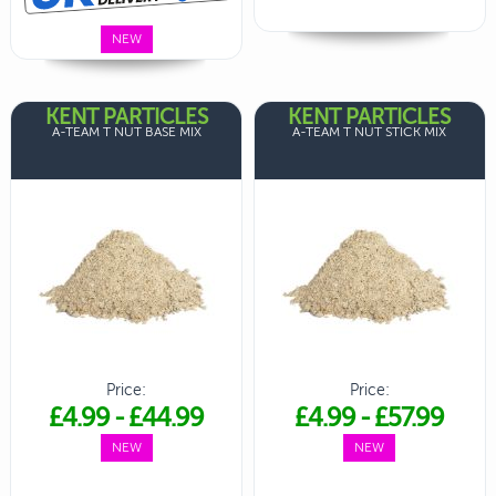
NEW
KENT PARTICLES
KENT PARTICLES
A-TEAM T NUT BASE MIX
A-TEAM T NUT STICK MIX
Price:
Price:
£4.99
-
£44.99
£4.99
-
£57.99
NEW
NEW