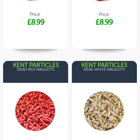
Price:
Price:
£8.99
£8.99
KENT PARTICLES
KENT PARTICLES
DEAD RED MAGGOTS
DEAD WHITE MAGGOTS