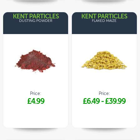
KENT PARTICLES
KENT PARTICLES
DUSTING POWDER
FLAKED MAIZE
Price:
Price:
£4.99
£6.49
-
£39.99