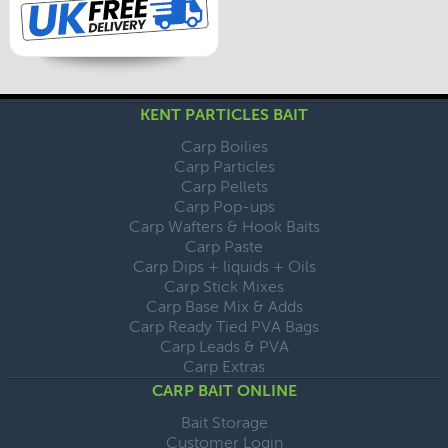
KENT PARTICLES BAIT
Carp Boilies
Carp Particles
Carp Pellets
Carp Pop-ups
Carp Wafters & Hook Baits
Carp Paste
Carp Dips + liquids + Oils
Carp Stick Mixes
Carp Base Mix & Adds
Carp Ready Tied PVA Bags
Carp Leads & PVA
Carp Extras
CARP BAIT ONLINE
Bait Storage
Customer Login