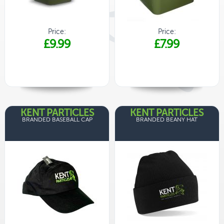
Price:
Price:
£9.99
£7.99
KENT PARTICLES
KENT PARTICLES
BRANDED BASEBALL CAP
BRANDED BEANY HAT