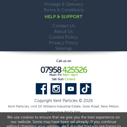
Postage & Delivery
Terms & Conditions
HELP & SUPPORT
Contact Us
About Us
Cookie Policy
Privacy Policy
Sitemap
Call us on
07958
425526
Mon-Fri
9am-4pm
Sat-Sun
Closed
Copyright Kent Particles © 2026
Kent Particles, Unit 20 Williams Industrial Estate, Gore Road, New Milton,
Hampshire BH25 6SH
We use cookies to ensure that we give you the best experience on
our website. Some may have been set already. If you continue
without changing your settings, we'll assume that you are happy to