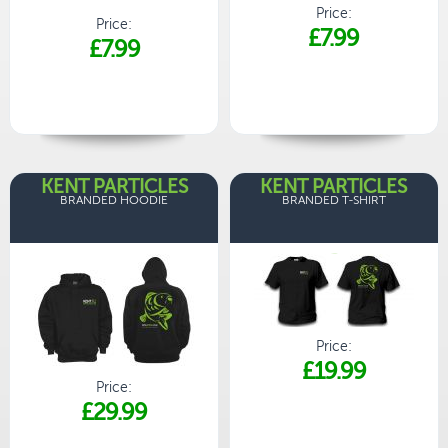
Price:
Price:
£7.99
£7.99
KENT PARTICLES
KENT PARTICLES
BRANDED HOODIE
BRANDED T-SHIRT
Price:
£19.99
Price:
£29.99