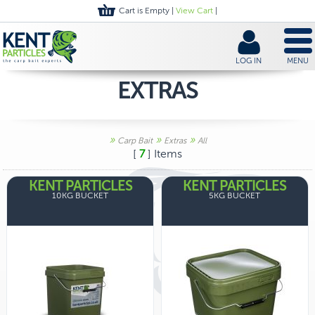
Cart is Empty |
View Cart
|
LOG IN
MENU
EXTRAS
»
»
»
Carp Bait
Extras
All
[
7
] Items
KENT PARTICLES
KENT PARTICLES
10KG BUCKET
5KG BUCKET