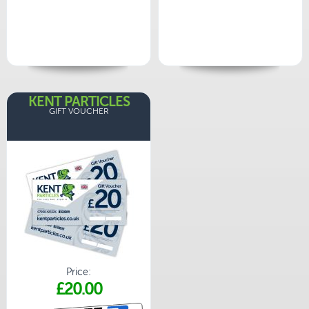
KENT PARTICLES
GIFT VOUCHER
Price:
£20.00