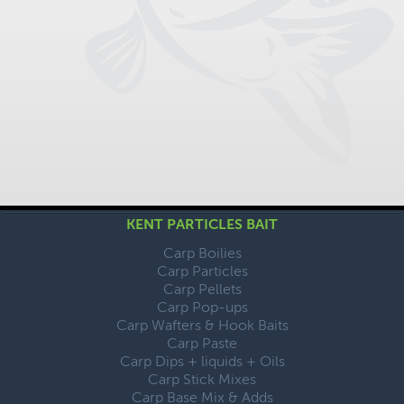
KENT PARTICLES BAIT
Carp Boilies
Carp Particles
Carp Pellets
Carp Pop-ups
Carp Wafters & Hook Baits
Carp Paste
Carp Dips + liquids + Oils
Carp Stick Mixes
Carp Base Mix & Adds