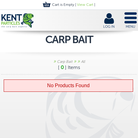
Cart is Empty |
View Cart
|
LOG IN
MENU
CARP BAIT
»
»
»
Carp Bait
All
[
0
] Items
No Products Found