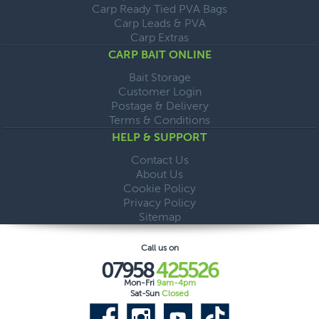
Carp Ready Tied PVA Bags
Carp Leads & PVA
Carp Extras
CARP BAIT ONLINE
Bait Storage
Customer Login
Postage & Delivery
Terms & Conditions
HELP & SUPPORT
Contact Us
About Us
Cookie Policy
Privacy Policy
Sitemap
Call us on
07958
425526
Mon-Fri
9am-4pm
Sat-Sun
Closed