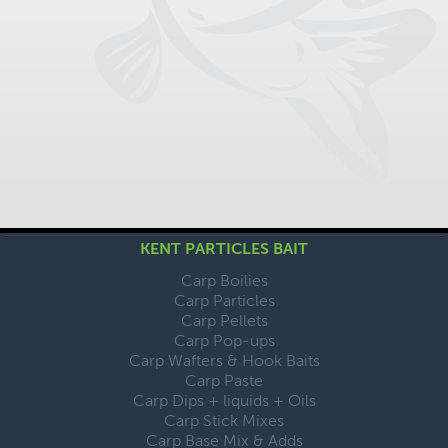
KENT PARTICLES BAIT
Carp Boilies
Carp Particles
Carp Pellets
Carp Pop-ups
Carp Wafters & Hook Baits
Carp Paste
Carp Dips + liquids + Oils
Carp Stick Mixes
Carp Base Mix & Adds