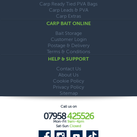
Carp Ready Tied PVA Bags
Carp Leads & PVA
Carp Extras
CARP BAIT ONLINE
Bait Storage
Customer Login
Postage & Delivery
Terms & Conditions
HELP & SUPPORT
Contact Us
About Us
Cookie Policy
Privacy Policy
Sitemap
Call us on
07958
425526
Mon-Fri
9am-4pm
Sat-Sun
Closed