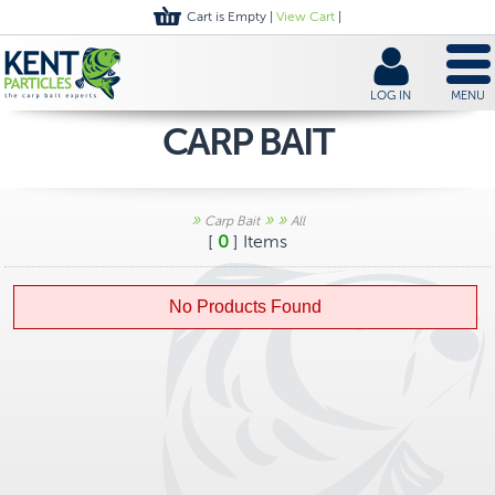
Cart is Empty |
View Cart
|
LOG IN
MENU
CARP BAIT
»
»
»
Carp Bait
All
[
0
] Items
No Products Found