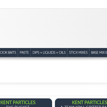
OOK BAITS
PASTE
DIPS + LIQUIDS + OILS
STICK MIXES
BASE MIX 
KENT PARTICLES
KENT PARTICLES