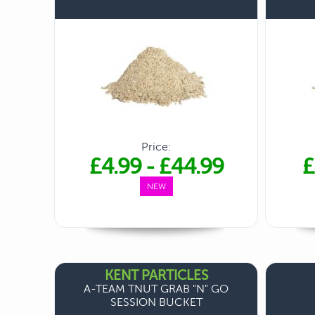
Price:
£4.99
-
£44.99
£
NEW
KENT PARTICLES
A-TEAM TNUT GRAB "N" GO
SESSION BUCKET