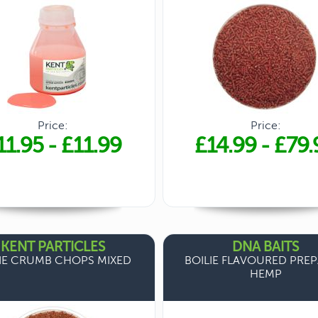
Price:
Price:
11.95
-
£11.99
£14.99
-
£79.
KENT PARTICLES
DNA BAITS
IE CRUMB CHOPS MIXED
BOILIE FLAVOURED PRE
HEMP