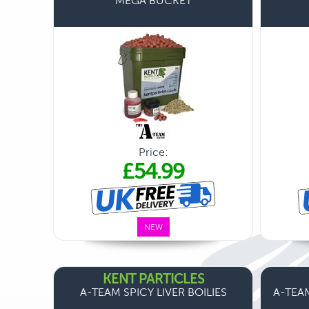
MEGA BUCKET
Price:
£54.99
NEW
KENT PARTICLES
A-TEAM SPICY LIVER BOILIES
A-TEAM