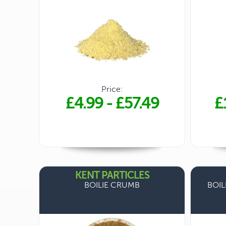
Price:
£4.99
-
£57.49
£
KENT PARTICLES
BOILIE CRUMB
BOIL