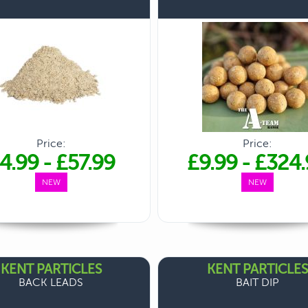
Price:
Price:
4.99
-
£57.99
£9.99
-
£324.
NEW
NEW
KENT PARTICLES
KENT PARTICLES
BACK LEADS
BAIT DIP