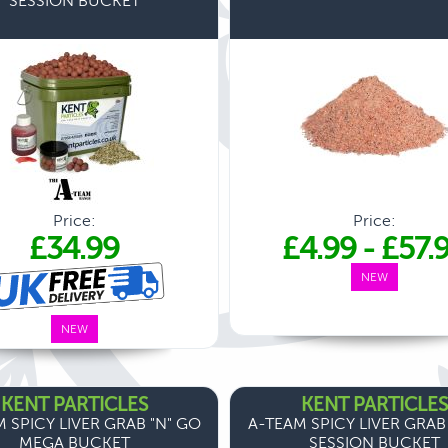
SESSION BUCKET
Price:
Price:
£34.99
£4.99
-
£57.
NEW
NEW
KENT PARTICLES
KENT PARTICLES
 SPICY LIVER GRAB "N" GO
A-TEAM SPICY LIVER GRAB
MEGA BUCKET
SESSION BUCKET