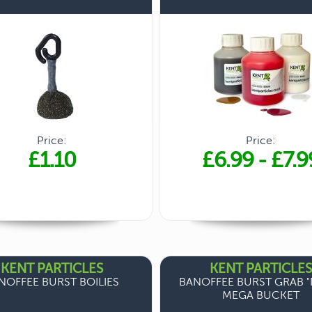
Price:
Price:
£1.10
£6.99
-
£7.9
KENT PARTICLES
KENT PARTICLES
NOFFEE BURST BOILIES
BANOFFEE BURST GRAB "
MEGA BUCKET