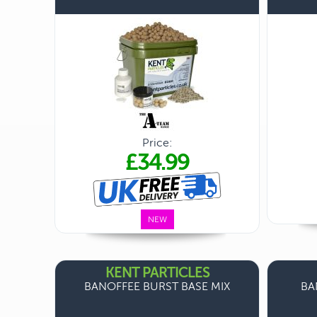
Price:
£34.99
NEW
KENT PARTICLES
BANOFFEE BURST BASE MIX
BA