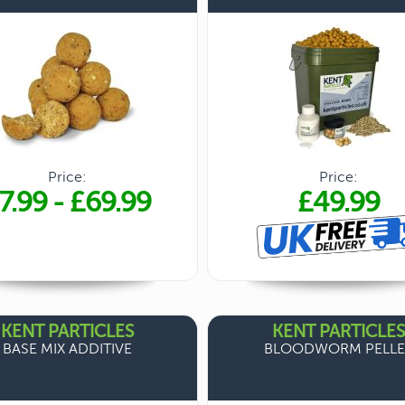
Price:
Price:
7.99
-
£69.99
£49.99
KENT PARTICLES
KENT PARTICLES
BASE MIX ADDITIVE
BLOODWORM PELLE