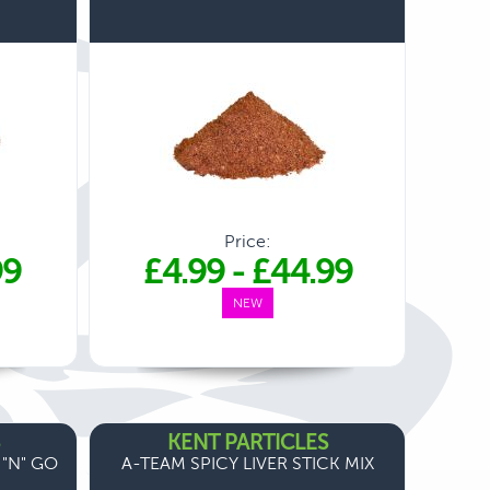
Price:
99
£4.99
-
£44.99
NEW
KENT PARTICLES
 "N" GO
A-TEAM SPICY LIVER STICK MIX