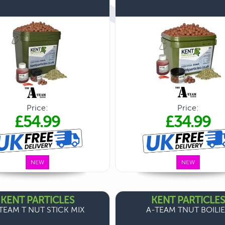
Price:
Price:
£54.99
£34.99
NEW
NEW
KENT PARTICLES
KENT PARTICLES
TEAM T NUT STICK MIX
A-TEAM TNUT BOILI