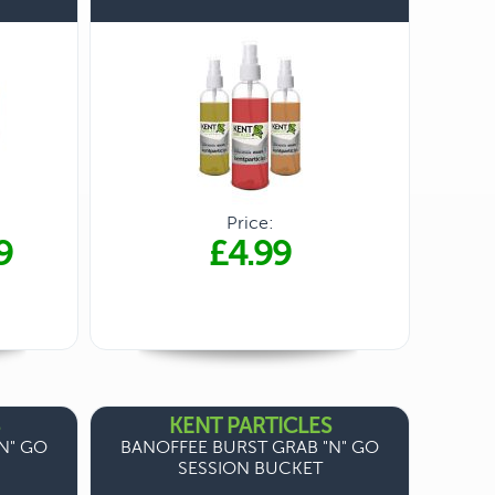
Price:
9
£4.99
KENT PARTICLES
N" GO
BANOFFEE BURST GRAB "N" GO
SESSION BUCKET