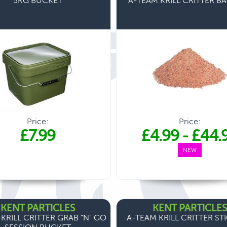
5KG BUCKET
A-TEAM KRILL CRITTER BA
Price:
Price:
£7.99
£4.99
-
£44.
NEW
KENT PARTICLES
KENT PARTICLES
KRILL CRITTER GRAB "N" GO
A-TEAM KRILL CRITTER ST