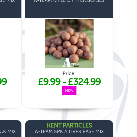
SE MIX
A-TEAM KRILL CRITTER BOILIES
Price:
99
£9.99
-
£324.99
NEW
KENT PARTICLES
ICK MIX
A-TEAM SPICY LIVER BASE MIX