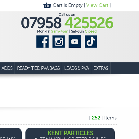
Cart is Empty |
View Cart
|
Call us on
07958
425526
Mon-Fri
9am-4pm
| Sat-Sun
Closed
& ADDS
READY TIED PVA BAGS
LEADS & PVA
EXTRAS
[
252
] Items
KENT PARTICLES