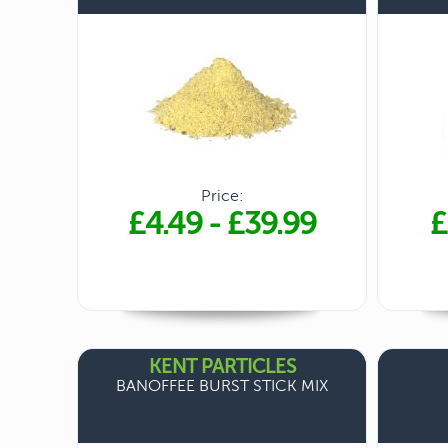
Price:
£4.49
-
£39.99
£
KENT PARTICLES
BANOFFEE BURST STICK MIX