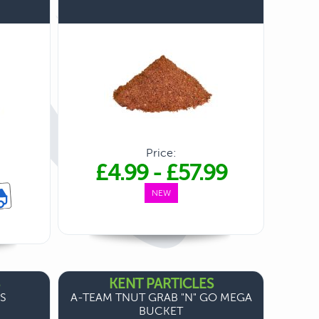
Price:
£4.99
-
£57.99
NEW
KENT PARTICLES
ES
A-TEAM TNUT GRAB "N" GO MEGA
BUCKET