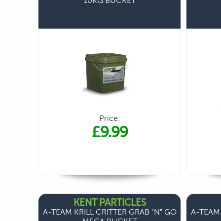
10KG BUCKET
Price:
£9.99
KENT PARTICLES
A-TEAM KRILL CRITTER GRAB "N" GO
A-TEAM 