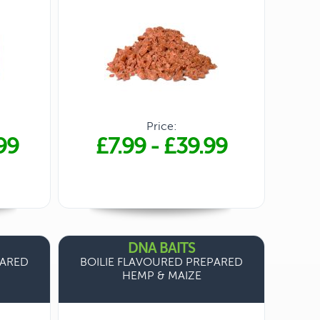
Price:
99
£7.99
-
£39.99
DNA BAITS
PARED
BOILIE FLAVOURED PREPARED
HEMP & MAIZE