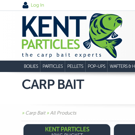
Log In
BOILIES
PARTICLES
PELLETS
POP-UPS
WAFTERS & H
CARP BAIT
»
Carp Bait
»
All Products
KENT PARTICLES