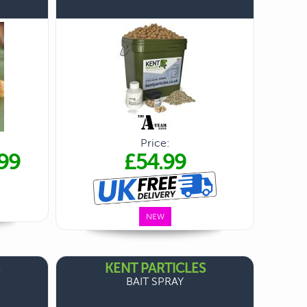
Price:
99
£54.99
NEW
KENT PARTICLES
BAIT SPRAY