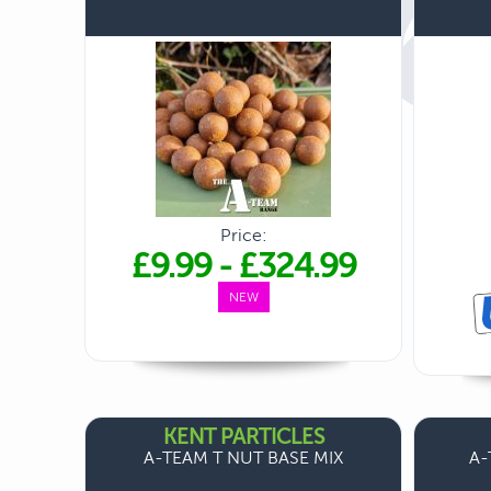
Price:
£9.99
-
£324.99
NEW
KENT PARTICLES
A-TEAM T NUT BASE MIX
A-