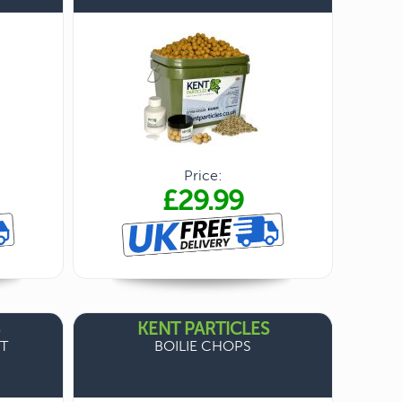
Price:
£29.99
KENT PARTICLES
T
BOILIE CHOPS