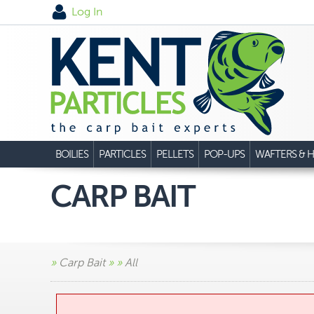
Log In
BOILIES
PARTICLES
PELLETS
POP-UPS
WAFTERS & H
CARP BAIT
»
Carp Bait
»
»
All