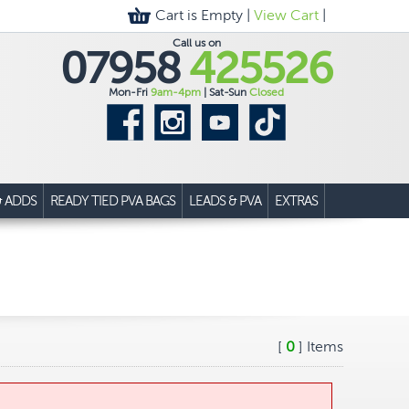
Cart is Empty |
View Cart
|
Call us on
07958
425526
Mon-Fri
9am-4pm
| Sat-Sun
Closed
& ADDS
READY TIED PVA BAGS
LEADS & PVA
EXTRAS
[
0
] Items