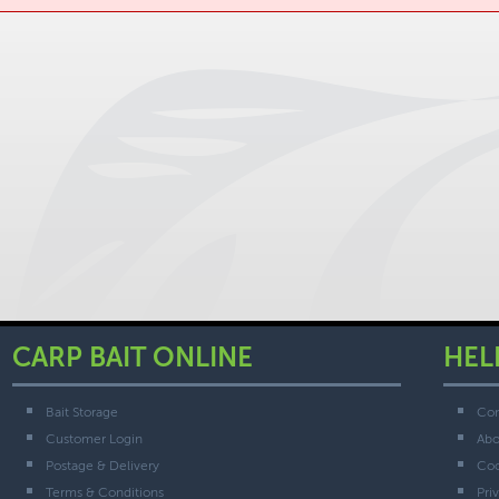
CARP BAIT ONLINE
HEL
Bait Storage
Con
Customer Login
Abo
Postage & Delivery
Coo
Terms & Conditions
Pri