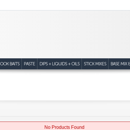
OOK BAITS
PASTE
DIPS + LIQUIDS + OILS
STICK MIXES
BASE MIX 
No Products Found