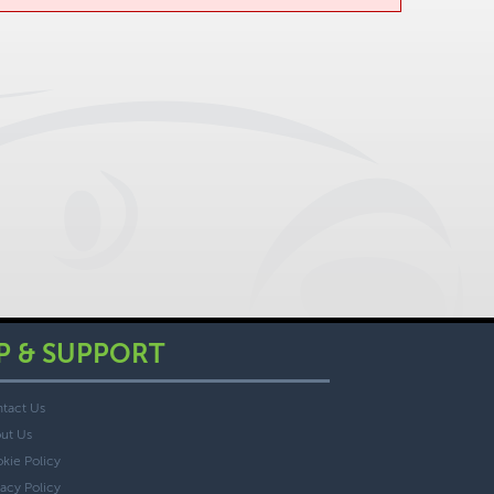
P & SUPPORT
tact Us
ut Us
kie Policy
vacy Policy