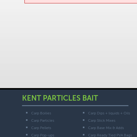
KENT PARTICLES BAIT
Carp Boilies
Carp Dips + liquids + Oils
Carp Particles
Carp Stick Mixes
Carp Pellets
Carp Base Mix & Adds
Carp Pop-ups
Carp Ready Tied PVA Bags