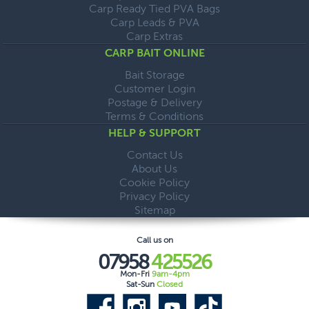
Carp Ready Tied PVA Bags
Carp Leads & PVA
Carp Extras
CARP BAIT ONLINE
Bait Storage
Customer Login
Postage & Delivery
Terms & Conditions
HELP & SUPPORT
Contact Us
About Us
Cookie Policy
Privacy Policy
Sitemap
Call us on
07958
425526
Mon-Fri
9am-4pm
Sat-Sun
Closed