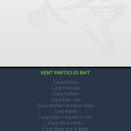
KENT PARTICLES BAIT
Carp Boilies
Carp Particles
Carp Pellets
Carp Pop-ups
Carp Wafters & Hook Baits
Carp Paste
Carp Dips + liquids + Oils
Carp Stick Mixes
Carp Base Mix & Adds