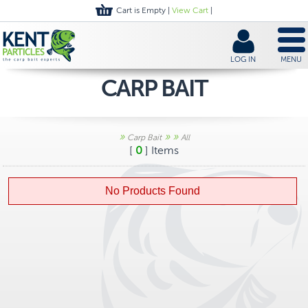
Cart is Empty |
View Cart
|
LOG IN
MENU
CARP BAIT
»
»
»
Carp Bait
All
[
0
] Items
No Products Found