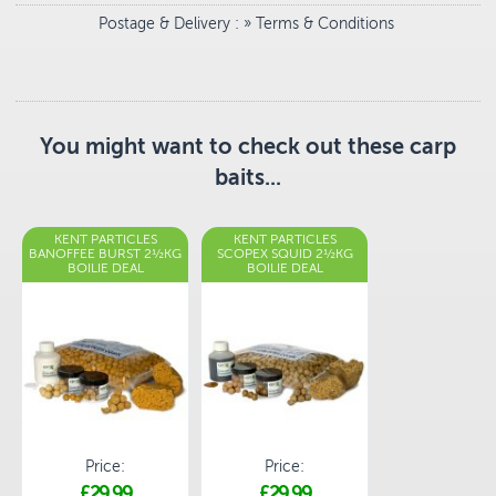
Postage & Delivery
: »
Terms & Conditions
You might want to check out these carp
baits...
KENT PARTICLES
KENT PARTICLES
BANOFFEE BURST 2½KG
SCOPEX SQUID 2½KG
BOILIE DEAL
BOILIE DEAL
Price:
Price:
£29.99
£29.99