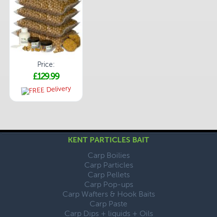
Price:
£129.99
KENT PARTICLES BAIT
Carp Boilies
Carp Particles
Carp Pellets
Carp Pop-ups
Carp Wafters & Hook Baits
Carp Paste
Carp Dips + liquids + Oils