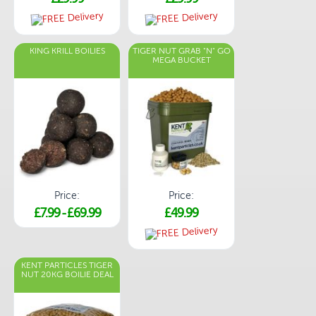
KING KRILL BOILIES
TIGER NUT GRAB "N" GO
MEGA BUCKET
Price:
Price:
£7.99
-
£69.99
£49.99
KENT PARTICLES TIGER
NUT 20KG BOILIE DEAL