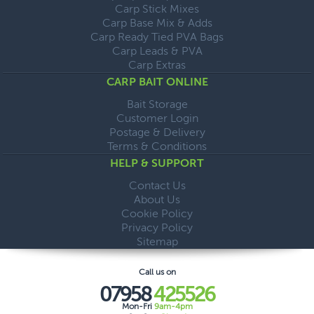
Carp Stick Mixes
Carp Base Mix & Adds
Carp Ready Tied PVA Bags
Carp Leads & PVA
Carp Extras
CARP BAIT ONLINE
Bait Storage
Customer Login
Postage & Delivery
Terms & Conditions
HELP & SUPPORT
Contact Us
About Us
Cookie Policy
Privacy Policy
Sitemap
Call us on
07958
425526
Mon-Fri
9am-4pm