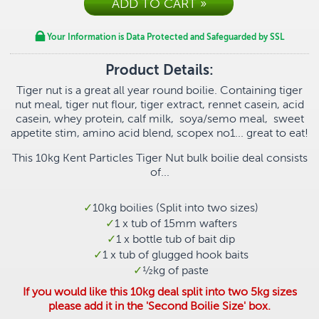
Your Information is Data Protected and Safeguarded by SSL
Product Details:
Tiger nut is a great all year round boilie. Containing
tiger
nut meal, tiger nut flour, tiger extract, rennet casein, acid
casein, whey protein, calf milk, soya/semo meal, sweet
appetite stim, amino acid blend, scopex no1... great to eat!
This 10kg Kent Particles Tiger Nut bulk boilie deal consists
of...
10kg boilies (Split into two sizes)
1 x tub of 15mm wafters
1 x bottle tub of bait dip
1 x tub of glugged hook baits
½
kg of paste
If you would like this 10kg deal split into two 5kg sizes
please add it in the 'Second Boilie Size' box.