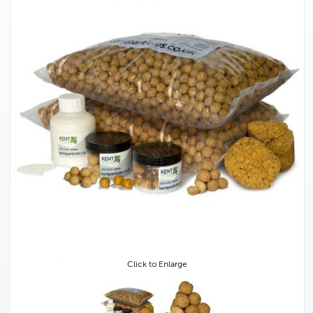
Click to Enlarge