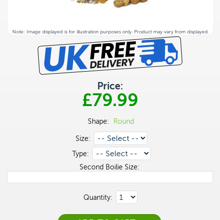
Note: Image displayed is for illustration purposes only. Product may vary from displayed.
Price:
£79.99
Shape:
Round
Size:
Type:
Second Boilie Size:
Quantity: