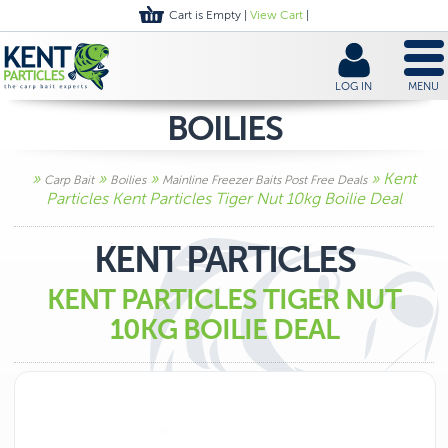
Cart is Empty |
View Cart
|
LOG IN
MENU
BOILIES
»
»
»
» Kent
Carp Bait
Boilies
Mainline Freezer Baits Post Free Deals
Particles Kent Particles Tiger Nut 10kg Boilie Deal
KENT PARTICLES
KENT PARTICLES TIGER NUT
10KG BOILIE DEAL