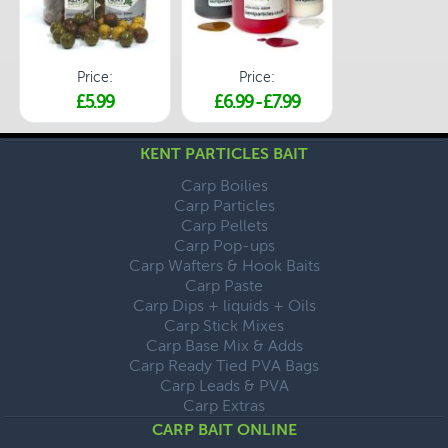
Price:
Price:
£5.99
£6.99
-
£7.99
KENT PARTICLES BAIT
Carp Boilies
Carp Particles
Carp Pellets
Carp Pop-ups
Carp Wafters & Hook Baits
Carp Paste
Carp Dips + liquids + Oils
Carp Stick Mixes
Carp Base Mix & Adds
Carp Ready Tied PVA Bags
Carp Leads & PVA
Carp Extras
CARP BAIT ONLINE