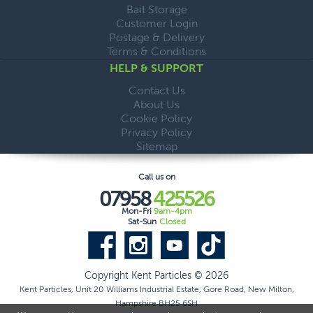
Bait Storage
Customer Login
Postage & Delivery
Terms & Conditions
HELP & SUPPORT
Contact Us
About Us
Cookie Policy
Privacy Policy
Sitemap
Call us on
07958
425526
Mon-Fri
9am-4pm
Sat-Sun
Closed
Copyright Kent Particles © 2026
Kent Particles, Unit 20 Williams Industrial Estate, Gore Road, New Milton,
Hampshire BH25 6SH