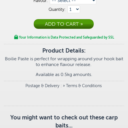
Flavour:
Quantity:
Your Information is Data Protected and Safeguarded by SSL
Product Details:
Boilie Paste is perfect for wrapping around your hook bait
to enhance flavour release.
Available as 0.5kg amounts.
Postage & Delivery
: »
Terms & Conditions
You might want to check out these carp
baits...