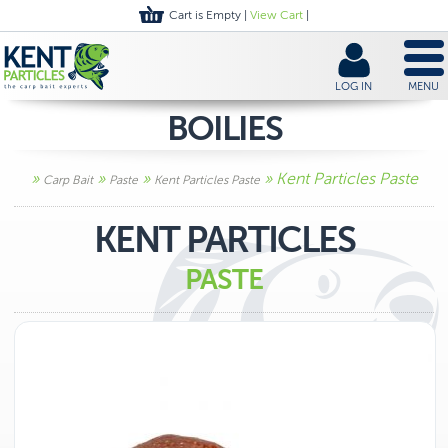
Cart is Empty |
View Cart
|
LOG IN
MENU
BOILIES
»
»
»
» Kent Particles Paste
Carp Bait
Paste
Kent Particles Paste
KENT PARTICLES
PASTE