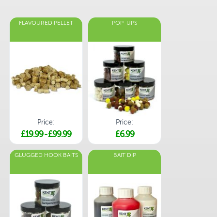
FLAVOURED PELLET
POP-UPS
Price:
Price:
£19.99
-
£99.99
£6.99
GLUGGED HOOK BAITS
BAIT DIP