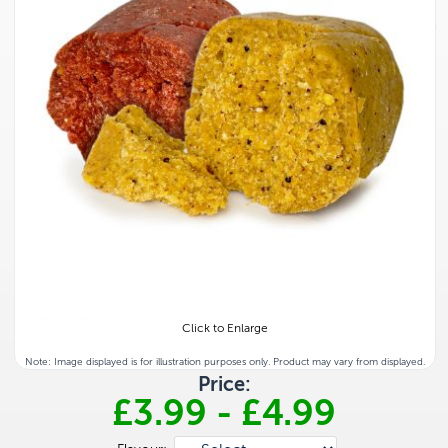
Click to Enlarge
Note: Image displayed is for illustration purposes only. Product may vary from displayed.
Price:
£3.99
-
£4.99