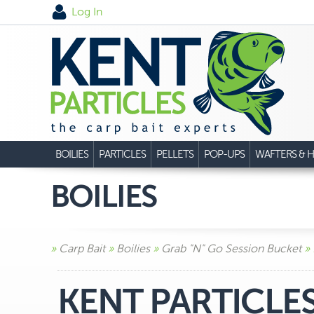
Log In
BOILIES
PARTICLES
PELLETS
POP-UPS
WAFTERS & H
BOILIES
»
Carp Bait
»
Boilies
»
Grab "N" Go Session Bucket
» 
KENT PARTICLE