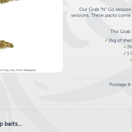
Our Grab "N" Go session 
sessions. These packs come s
This Grab 
2kg of she
2k
1 
uct may vary from displayed.
Postage & 
baits...