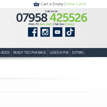
Cart is Empty |
View Cart
|
Call us on
07958
425526
Mon-Fri
9am-4pm
| Sat-Sun
Closed
& ADDS
READY TIED PVA BAGS
LEADS & PVA
EXTRAS