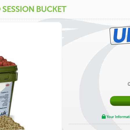
O SESSION BUCKET
Q
Your Informat