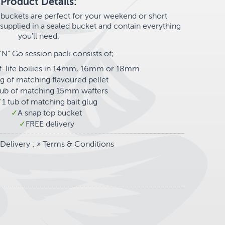
Product Details:
buckets are perfect for your weekend or short
upplied in a sealed bucket and contain everything
you'll need.
"N" Go session pack consists of;
lf-life boilies in 14mm, 16mm or 18mm
g of matching flavoured pellet
tub of matching 15mm wafters
1 tub of matching bait glug
A snap top bucket
FREE delivery
Delivery
: »
Terms & Conditions