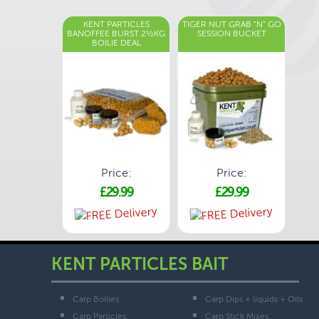
KENT PARTICLES
TIGER NUT GRAB "N" GO
BANOFFEE BURST 2½KG
SESSION BUCKET
BOILIE DEAL
Price:
Price:
£29.99
£29.99
KENT PARTICLES BAIT
Carp Boilies
Carp Dips + liquids + Oils
Carp Particles
Carp Stick Mixes