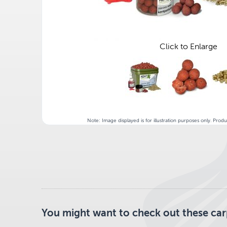
Click to Enlarge
Note: Image displayed is for illustration purposes only. Prod
You might want to check out these carp 