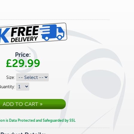
Price:
£29.99
Size:
uantity:
ion is Data Protected and Safeguarded by SSL