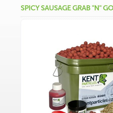
SPICY SAUSAGE GRAB "N" G