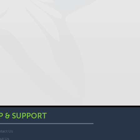
P & SUPPORT
tact Us
ut Us