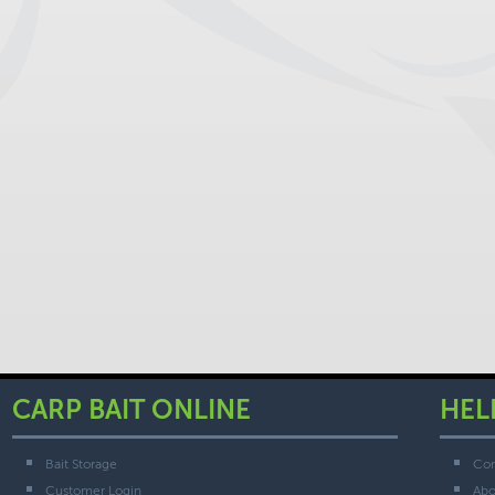
CARP BAIT ONLINE
HEL
Bait Storage
Con
Customer Login
Abo