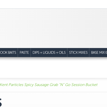
OOK BAITS
PASTE
DIPS + LIQUIDS + OILS
STICK MIXES
BASE MIX 
Kent Particles Spicy Sausage Grab "N" Go Session Bucket
S