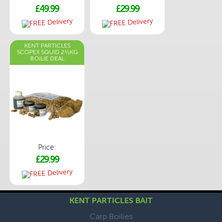
£49.99
£29.99
KENT PARTICLES
SCOPEX SQUID 2½KG
BOILIE DEAL
Price:
£29.99
KENT PARTICLES BAIT
Carp Boilies