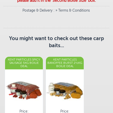
please add it in the 'Second Boilie Size' box.
Postage & Delivery
: »
Terms & Conditions
You might want to check out these carp
baits...
KENT PARTICLES SPICY
KENT PARTICLES
SAUSAGE 5KG BOILIE
BANOFFEE BURST 2½KG
DEAL
BOILIE DEAL
Price:
Price: