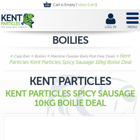
Cart is Empty |
View Cart
|
LOG IN
MENU
BOILIES
»
»
»
» Kent
Carp Bait
Boilies
Mainline Freezer Baits Post Free Deals
Particles Kent Particles Spicy Sausage 10kg Boilie Deal
KENT PARTICLES
KENT PARTICLES SPICY SAUSAGE
10KG BOILIE DEAL