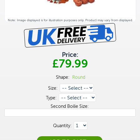
Note: Image displayed is for illustration purposes only. Product may vary from displayed.
Price:
£79.99
Shape:
Round
Size:
Type:
Second Boilie Size:
Quantity: