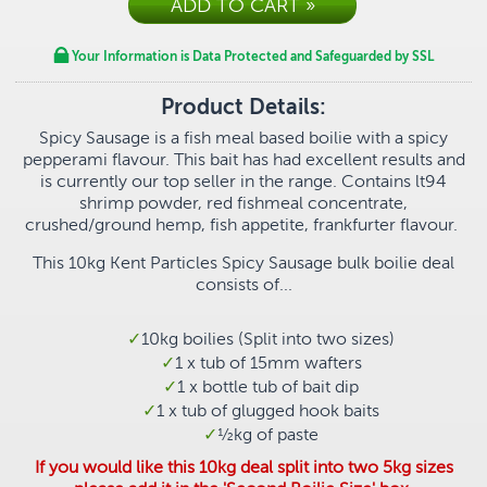
Your Information is Data Protected and Safeguarded by SSL
Product Details:
Spicy Sausage is a fish meal based boilie with a spicy
pepperami flavour. This bait has had excellent results and
is currently our top seller in the range. Contains
lt94
shrimp powder, red fishmeal concentrate,
crushed/ground hemp, fish appetite, frankfurter flavour.
This 10kg Kent Particles Spicy Sausage bulk boilie deal
consists of...
10kg boilies (Split into two sizes)
1 x tub of 15mm wafters
1 x bottle tub of bait dip
1 x tub of glugged hook baits
½
kg of paste
If you would like this 10kg deal split into two 5kg sizes