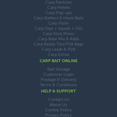
Carp Particles
Carp Pellets
Carp Pop-ups
Carp Wafters & Hook Baits
Carp Paste
Carp Dips + liquids + Oils
Carp Stick Mixes
Carp Base Mix & Adds
Carp Ready Tied PVA Bags
Carp Leads & PVA
Carp Extras
CARP BAIT ONLINE
Bait Storage
Customer Login
Postage & Delivery
Terms & Conditions
HELP & SUPPORT
Contact Us
About Us
Cookie Policy
Privacy Policy