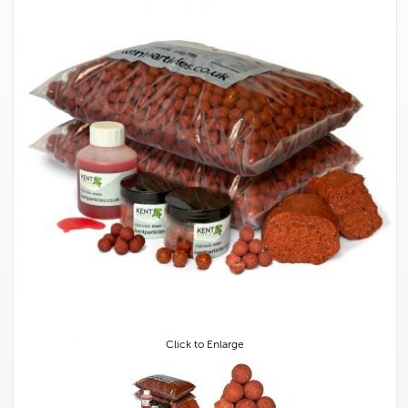
Click to Enlarge