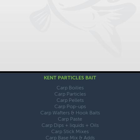
KENT PARTICLES BAIT
Carp Boilies
Carp Particles
Carp Pellets
Carp Pop-ups
Carp Wafters & Hook Baits
Carp Paste
Carp Dips + liquids + Oils
Carp Stick Mixes
Carp Base Mix & Adds