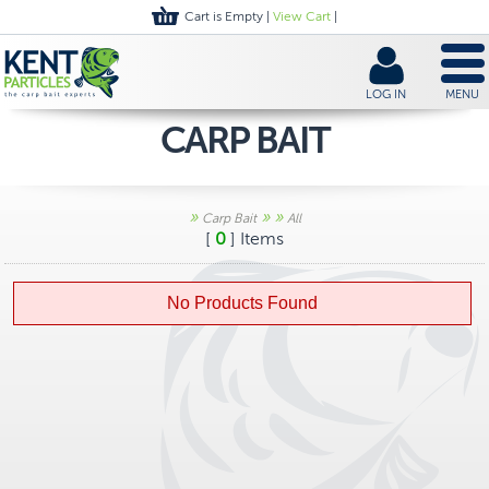
Cart is Empty |
View Cart
|
LOG IN
MENU
CARP BAIT
»
»
»
Carp Bait
All
[
0
] Items
No Products Found