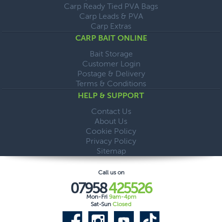
Carp Ready Tied PVA Bags
Carp Leads & PVA
Carp Extras
CARP BAIT ONLINE
Bait Storage
Customer Login
Postage & Delivery
Terms & Conditions
HELP & SUPPORT
Contact Us
About Us
Cookie Policy
Privacy Policy
Sitemap
Call us on
07958
425526
Mon-Fri
9am-4pm
Sat-Sun
Closed