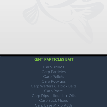
KENT PARTICLES BAIT
Carp Boilies
Carp Particles
Carp Pellets
Carp Pop-ups
Carp Wafters & Hook Baits
Carp Paste
Carp Dips + liquids + Oils
Carp Stick Mixes
Carp Base Mix & Adds