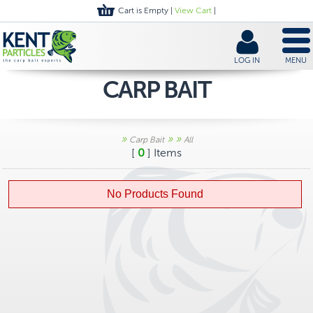
Cart is Empty |
View Cart
|
LOG IN
MENU
CARP BAIT
»
»
»
Carp Bait
All
[
0
] Items
No Products Found