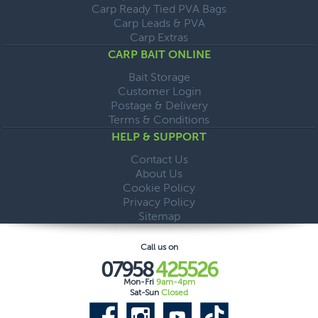
Carp Ready Tied PVA Bags
Carp Leads & PVA
Carp Extras
CARP BAIT ONLINE
Bait Storage
Customer Login
Postage & Delivery
Terms & Conditions
HELP & SUPPORT
Contact Us
About Us
Cookie Policy
Privacy Policy
Sitemap
Call us on
07958
425526
Mon-Fri
9am-4pm
Sat-Sun
Closed