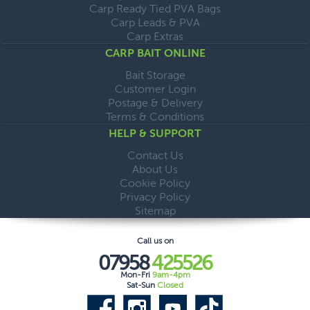
Carp Ready Tied PVA Bags
Carp Leads & PVA
Carp Extras
CARP BAIT ONLINE
Bait Storage
Customer Login
Postage & Delivery
Terms & Conditions
HELP & SUPPORT
Contact Us
About Us
Cookie Policy
Privacy Policy
Sitemap
Call us on
07958
425526
Mon-Fri
9am-4pm
Sat-Sun
Closed