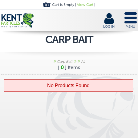
Cart is Empty |
View Cart
|
LOG IN
MENU
CARP BAIT
»
»
»
Carp Bait
All
[
0
] Items
No Products Found