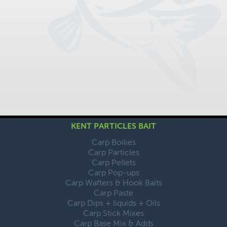
KENT PARTICLES BAIT
Carp Boilies
Carp Particles
Carp Pellets
Carp Pop-ups
Carp Wafters & Hook Baits
Carp Paste
Carp Dips + liquids + Oils
Carp Stick Mixes
Carp Base Mix & Adds