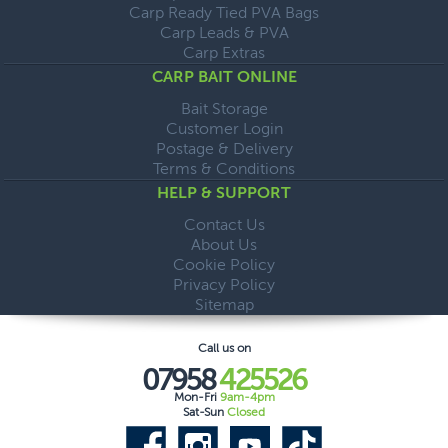
Carp Ready Tied PVA Bags
Carp Leads & PVA
Carp Extras
CARP BAIT ONLINE
Bait Storage
Customer Login
Postage & Delivery
Terms & Conditions
HELP & SUPPORT
Contact Us
About Us
Cookie Policy
Privacy Policy
Sitemap
Call us on
07958
425526
Mon-Fri
9am-4pm
Sat-Sun
Closed