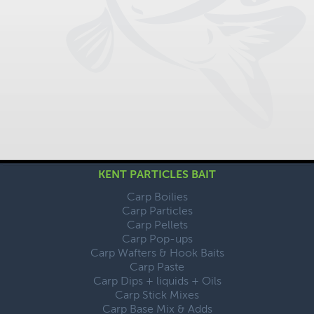
KENT PARTICLES BAIT
Carp Boilies
Carp Particles
Carp Pellets
Carp Pop-ups
Carp Wafters & Hook Baits
Carp Paste
Carp Dips + liquids + Oils
Carp Stick Mixes
Carp Base Mix & Adds