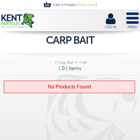
Cart is Empty |
View Cart
|
LOG IN
MENU
CARP BAIT
»
»
»
Carp Bait
All
[
0
] Items
No Products Found