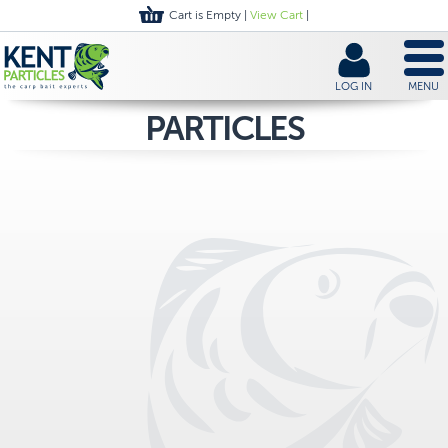
Cart is Empty |
View Cart
|
LOG IN
MENU
PARTICLES