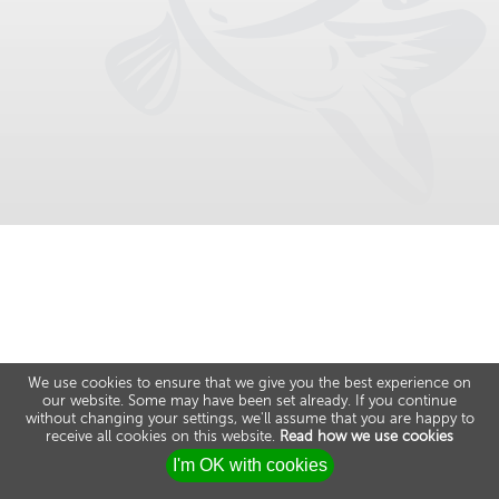
We use cookies to ensure that we give you the best experience on
our website. Some may have been set already. If you continue
without changing your settings, we'll assume that you are happy to
receive all cookies on this website.
Read how we use cookies