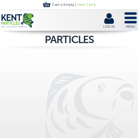
Cart is Empty |
View Cart
|
LOG IN
MENU
PARTICLES