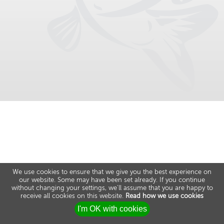
We use cookies to ensure that we give you the best experience on
our website. Some may have been set already. If you continue
without changing your settings, we'll assume that you are happy to
receive all cookies on this website.
Read how we use cookies