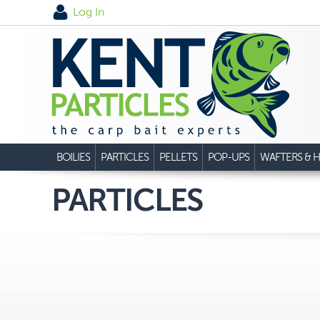
Log In
BOILIES
PARTICLES
PELLETS
POP-UPS
WAFTERS & H
PARTICLES