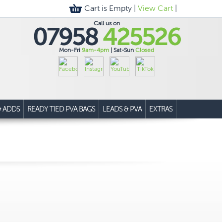
Cart is Empty |
View Cart
|
Call us on
07958
425526
Mon-Fri
9am-4pm
| Sat-Sun
Closed
& ADDS
READY TIED PVA BAGS
LEADS & PVA
EXTRAS