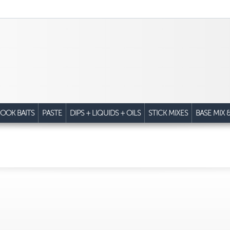
OOK BAITS
PASTE
DIPS + LIQUIDS + OILS
STICK MIXES
BASE MIX 