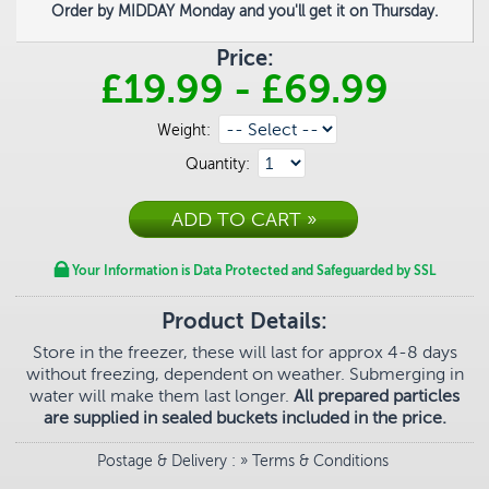
Order by MIDDAY Monday and you'll get it on Thursday.
Price:
£19.99
-
£69.99
Weight:
Quantity:
Your Information is Data Protected and Safeguarded by SSL
Product Details:
Store in the freezer, these will last for approx 4-8 days
without freezing, dependent on weather. Submerging in
water will make them last longer.
All prepared particles
are supplied in sealed buckets included in the price.
Postage & Delivery
: »
Terms & Conditions