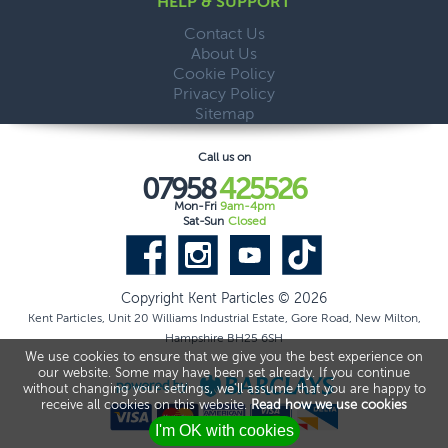
HELP & SUPPORT
Contact Us
About Us
Cookie Policy
Privacy Policy
Sitemap
Call us on
07958
425526
Mon-Fri
9am-4pm
Sat-Sun
Closed
Copyright Kent Particles © 2026
Kent Particles, Unit 20 Williams Industrial Estate, Gore Road, New Milton,
Hampshire BH25 6SH
We use cookies to ensure that we give you the best experience on
our website. Some may have been set already. If you continue
without changing your settings, we'll assume that you are happy to
receive all cookies on this website.
Read how we use cookies