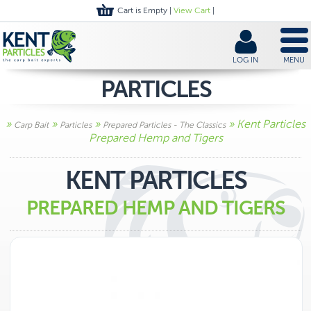
Cart is Empty |
View Cart
|
LOG IN
MENU
PARTICLES
»
»
»
» Kent Particles
Carp Bait
Particles
Prepared Particles - The Classics
Prepared Hemp and Tigers
KENT PARTICLES
PREPARED HEMP AND TIGERS