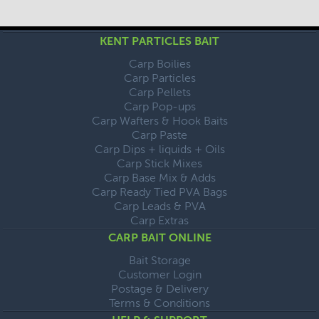
KENT PARTICLES BAIT
Carp Boilies
Carp Particles
Carp Pellets
Carp Pop-ups
Carp Wafters & Hook Baits
Carp Paste
Carp Dips + liquids + Oils
Carp Stick Mixes
Carp Base Mix & Adds
Carp Ready Tied PVA Bags
Carp Leads & PVA
Carp Extras
CARP BAIT ONLINE
Bait Storage
Customer Login
Postage & Delivery
Terms & Conditions