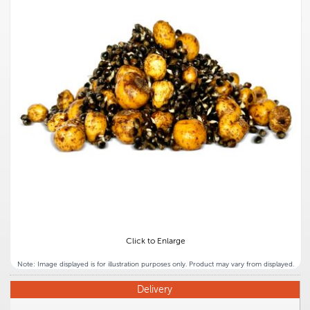
Click to Enlarge
Note: Image displayed is for illustration purposes only. Product may vary from displayed.
Delivery