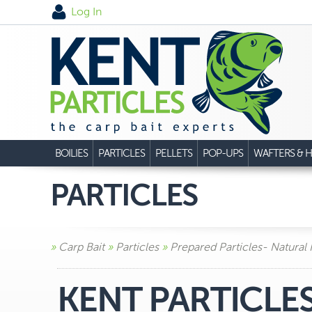
Log In
BOILIES
PARTICLES
PELLETS
POP-UPS
WAFTERS & H
PARTICLES
»
Carp Bait
»
Particles
»
Prepared Particles- Natural
KENT PARTICLE