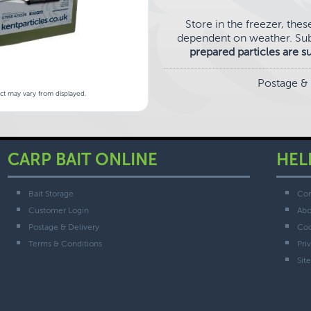
Store in the freezer, thes
dependent on weather. Sub
prepared particles are s
Postage & 
uct may vary from displayed.
CARP BAIT ONLINE
HEL
Bait Storage
Con
Customer Login
Abo
Postage & Delivery
Coo
Terms & Conditions
Pri
Sit