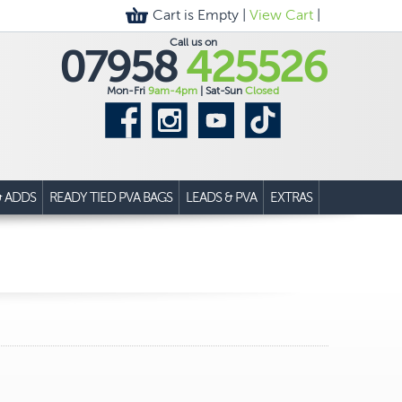
Cart is Empty |
View Cart
|
Call us on
07958
425526
Mon-Fri
9am-4pm
| Sat-Sun
Closed
& ADDS
READY TIED PVA BAGS
LEADS & PVA
EXTRAS