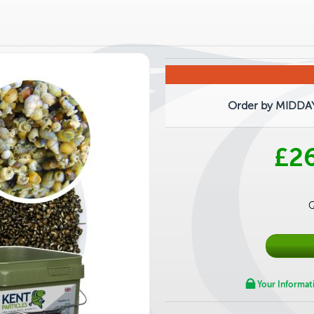
Order by MIDDAY 
£2
Q
Your Informat