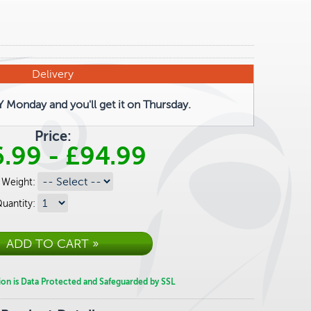
Delivery
Monday and you'll get it on Thursday.
Price:
6.99
-
£94.99
Weight:
uantity:
ion is Data Protected and Safeguarded by SSL