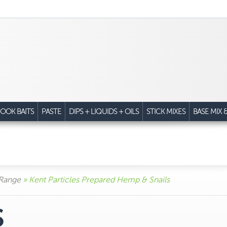
OOK BAITS
PASTE
DIPS + LIQUIDS + OILS
STICK MIXES
BASE MIX 
 Range
» Kent Particles Prepared Hemp & Snails
S