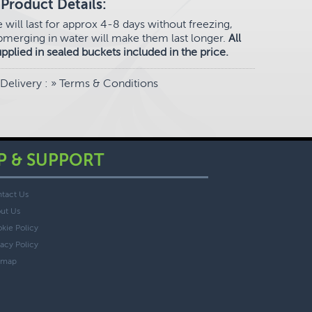
Product Details:
e will last for approx 4-8 days without freezing,
merging in water will make them last longer.
All
upplied in sealed buckets included in the price.
Delivery
: »
Terms & Conditions
P & SUPPORT
tact Us
ut Us
kie Policy
vacy Policy
emap