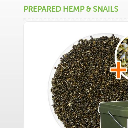
PREPARED HEMP & SNAILS