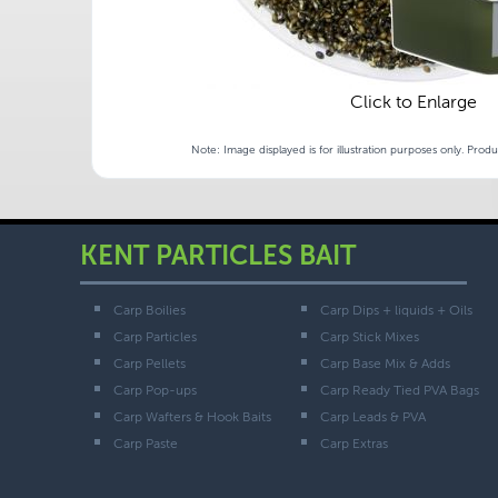
Click to Enlarge
Note: Image displayed is for illustration purposes only. Prod
KENT PARTICLES BAIT
Carp Boilies
Carp Dips + liquids + Oils
Carp Particles
Carp Stick Mixes
Carp Pellets
Carp Base Mix & Adds
Carp Pop-ups
Carp Ready Tied PVA Bags
Carp Wafters & Hook Baits
Carp Leads & PVA
Carp Paste
Carp Extras