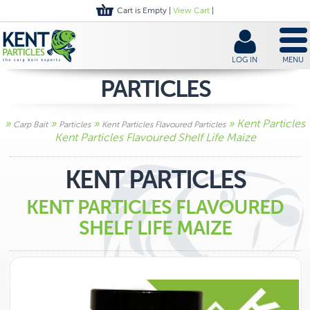
Cart is Empty |
View Cart
|
LOG IN
MENU
PARTICLES
»
»
»
» Kent Particles
Carp Bait
Particles
Kent Particles Flavoured Particles
Kent Particles Flavoured Shelf Life Maize
KENT PARTICLES
KENT PARTICLES FLAVOURED
SHELF LIFE MAIZE