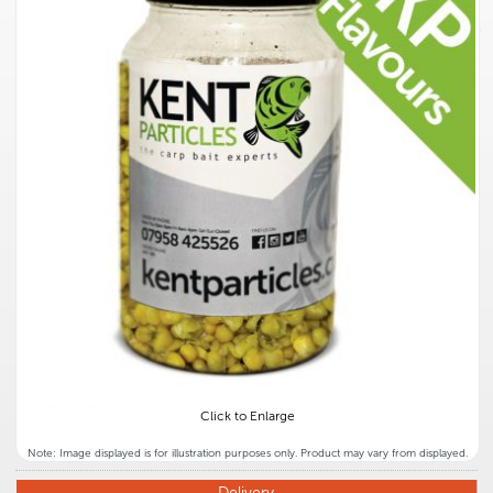
Click to Enlarge
Note: Image displayed is for illustration purposes only. Product may vary from displayed.