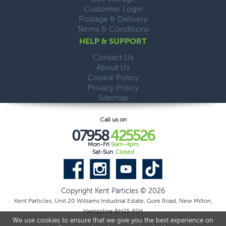
Customer Login
Postage & Delivery
Terms & Conditions
HELP & SUPPORT
Contact Us
About Us
Cookie Policy
Privacy Policy
Sitemap
Call us on
07958
425526
Mon-Fri
9am-4pm
Sat-Sun
Closed
Copyright Kent Particles © 2026
Kent Particles, Unit 20 Williams Industrial Estate, Gore Road, New Milton,
Hampshire BH25 6SH
We use cookies to ensure that we give you the best experience on