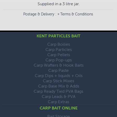
Supplied in a 3 litre jar.
Postage & Delivery
: »
Terms & Conditions
KENT PARTICLES BAIT
Carp Boilies
Carp Particles
Carp Pellets
Carp Pop-ups
Carp Wafters & Hook Baits
Carp Paste
Carp Dips + liquids + Oils
Carp Stick Mixes
Carp Base Mix & Adds
Carp Ready Tied PVA Bags
Carp Leads & PVA
Carp Extras
CARP BAIT ONLINE
Bait Storage