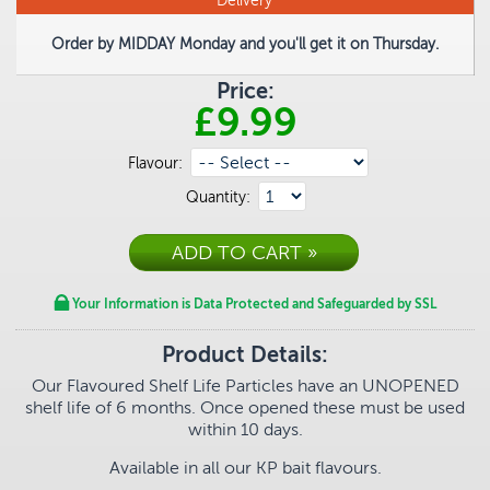
Delivery
Order by MIDDAY Monday and you'll get it on Thursday.
Price:
£9.99
Flavour:
Quantity:
Your Information is Data Protected and Safeguarded by SSL
Product Details:
Our Flavoured Shelf Life Particles have an UNOPENED
shelf life of 6 months.
Once opened these must be used
within 10 days.
Available in all our KP bait flavours.