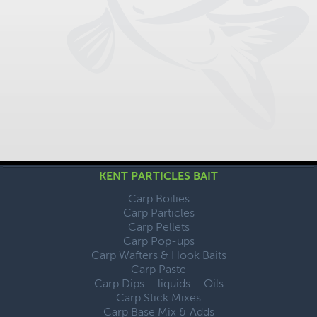
KENT PARTICLES BAIT
Carp Boilies
Carp Particles
Carp Pellets
Carp Pop-ups
Carp Wafters & Hook Baits
Carp Paste
Carp Dips + liquids + Oils
Carp Stick Mixes
Carp Base Mix & Adds