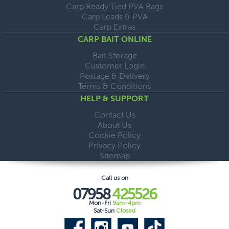
Carp Ready Tied PVA Bags
Carp Leads & PVA
Carp Extras
CARP BAIT ONLINE
Bait Storage
Customer Login
Postage & Delivery
Terms & Conditions
HELP & SUPPORT
Contact Us
About Us
Cookie Policy
Privacy Policy
Sitemap
Call us on
07958
425526
Mon-Fri
9am-4pm
Sat-Sun
Closed