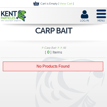
Cart is Empty |
View Cart
|
LOG IN
MENU
CARP BAIT
»
»
»
Carp Bait
All
[
0
] Items
No Products Found