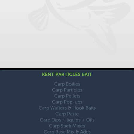
KENT PARTICLES BAIT
Carp Boilies
Carp Particles
Carp Pellets
Carp Pop-ups
Carp Wafters & Hook Baits
Carp Paste
Carp Dips + liquids + Oils
Carp Stick Mixes
Carp Base Mix & Adds