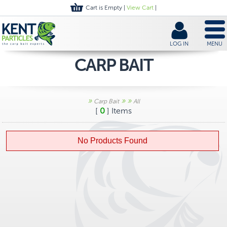
Cart is Empty |
View Cart
|
LOG IN
MENU
CARP BAIT
»
»
»
Carp Bait
All
[
0
] Items
No Products Found