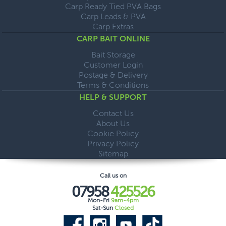
Carp Ready Tied PVA Bags
Carp Leads & PVA
Carp Extras
CARP BAIT ONLINE
Bait Storage
Customer Login
Postage & Delivery
Terms & Conditions
HELP & SUPPORT
Contact Us
About Us
Cookie Policy
Privacy Policy
Sitemap
Call us on
07958
425526
Mon-Fri
9am-4pm
Sat-Sun
Closed