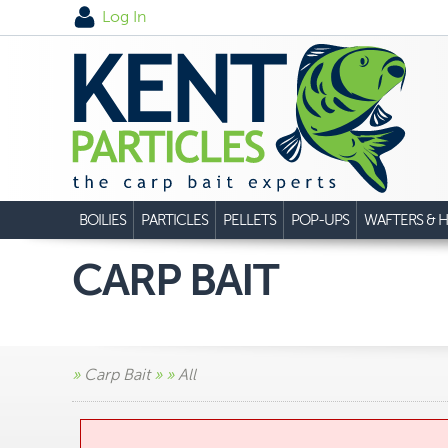
Log In
BOILIES
PARTICLES
PELLETS
POP-UPS
WAFTERS & H
CARP BAIT
»
Carp Bait
»
»
All