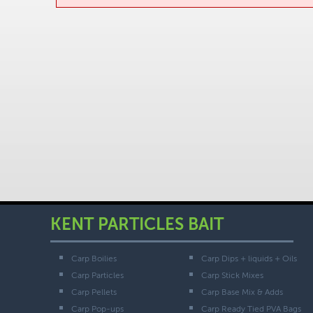
KENT PARTICLES BAIT
Carp Boilies
Carp Dips + liquids + Oils
Carp Particles
Carp Stick Mixes
Carp Pellets
Carp Base Mix & Adds
Carp Pop-ups
Carp Ready Tied PVA Bags