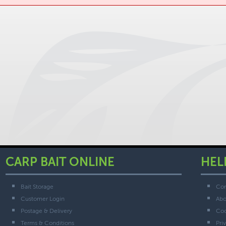
CARP BAIT ONLINE
HEL
Bait Storage
Con
Customer Login
Abo
Postage & Delivery
Coo
Terms & Conditions
Pri