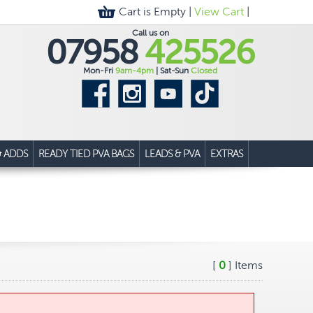
Cart is Empty |
View Cart
|
Call us on
07958
425526
Mon-Fri
9am-4pm
| Sat-Sun
Closed
& ADDS
READY TIED PVA BAGS
LEADS & PVA
EXTRAS
[
0
] Items