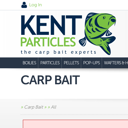
Log In
BOILIES
PARTICLES
PELLETS
POP-UPS
WAFTERS & H
CARP BAIT
»
Carp Bait
»
»
All