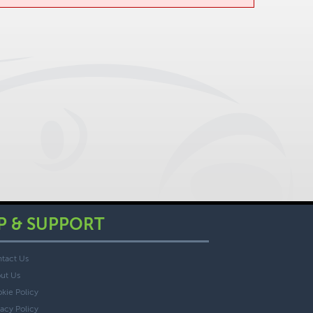
P & SUPPORT
tact Us
ut Us
kie Policy
vacy Policy