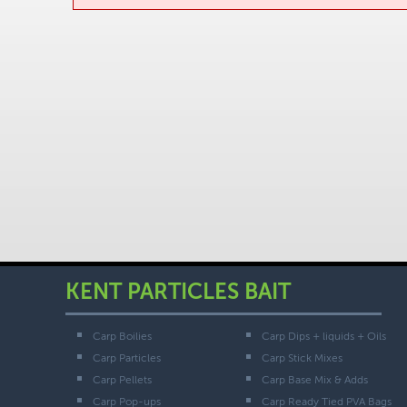
KENT PARTICLES BAIT
Carp Boilies
Carp Dips + liquids + Oils
Carp Particles
Carp Stick Mixes
Carp Pellets
Carp Base Mix & Adds
Carp Pop-ups
Carp Ready Tied PVA Bags