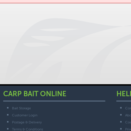
CARP BAIT ONLINE
HEL
Bait Storage
Con
Customer Login
Abo
Postage & Delivery
Coo
Terms & Conditions
Pri