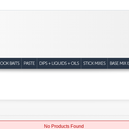
OOK BAITS
PASTE
DIPS + LIQUIDS + OILS
STICK MIXES
BASE MIX 
No Products Found