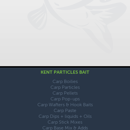
KENT PARTICLES BAIT
Carp Boilies
Carp Particles
Carp Pellets
Carp Pop-ups
Carp Wafters & Hook Baits
Carp Paste
Carp Dips + liquids + Oils
Carp Stick Mixes
Carp Base Mix & Adds