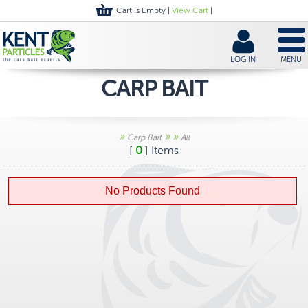
Cart is Empty |
View Cart
|
LOG IN
MENU
CARP BAIT
»
»
»
Carp Bait
All
[
0
] Items
No Products Found