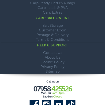
Carp Ready Tied PVA Bags
Carp Leads & PVA
Carp Extras
CARP BAIT ONLINE
Bait Storage
Customer Login
Postage & Delivery
Terms & Conditions
HELP & SUPPORT
Contact Us
About Us
Cookie Policy
Privacy Policy
Sitemap
Call us on
07958
425526
Mon-Fri
9am-4pm
Sat-Sun
Closed