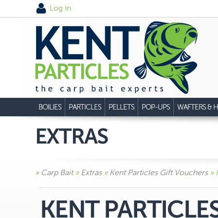
Log In
BOILIES
PARTICLES
PELLETS
POP-UPS
WAFTERS & H
EXTRAS
»
Carp Bait
»
Extras
»
Kent Particles Gift Vouchers
» 
KENT PARTICLE