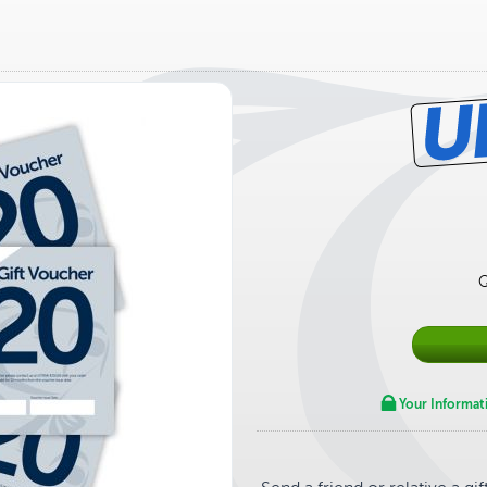
Q
Your Informat