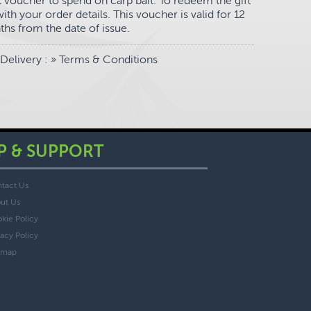
ift voucher to spend on carp bait. To redeem the gift
th your order details. This voucher is valid for 12
hs from the date of issue.
Delivery
: »
Terms & Conditions
P & SUPPORT
tact Us
ut Us
kie Policy
vacy Policy
emap