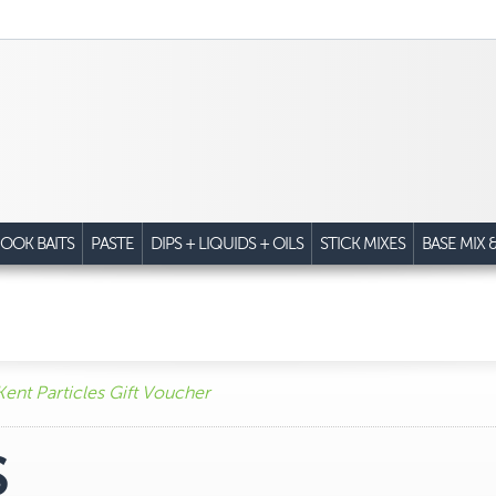
OOK BAITS
PASTE
DIPS + LIQUIDS + OILS
STICK MIXES
BASE MIX 
Kent Particles Gift Voucher
S