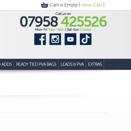
Cart is Empty |
View Cart
|
Call us on
07958
425526
Mon-Fri
9am-4pm
| Sat-Sun
Closed
& ADDS
READY TIED PVA BAGS
LEADS & PVA
EXTRAS