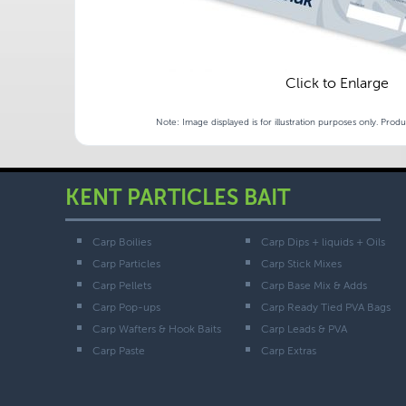
Click to Enlarge
Note: Image displayed is for illustration purposes only. Prod
KENT PARTICLES BAIT
Carp Boilies
Carp Dips + liquids + Oils
Carp Particles
Carp Stick Mixes
Carp Pellets
Carp Base Mix & Adds
Carp Pop-ups
Carp Ready Tied PVA Bags
Carp Wafters & Hook Baits
Carp Leads & PVA
Carp Paste
Carp Extras