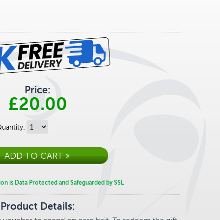
Price:
£20.00
uantity:
ion is Data Protected and Safeguarded by SSL
Product Details: