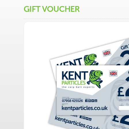
GIFT VOUCHER