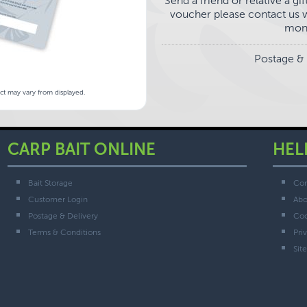
Send a friend or relative a g
voucher please contact us wi
mont
Postage & 
uct may vary from displayed.
CARP BAIT ONLINE
HEL
Bait Storage
Con
Customer Login
Abo
Postage & Delivery
Coo
Terms & Conditions
Pri
Sit