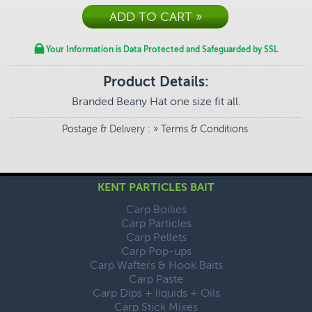
Your Information is Data Protected and Safeguarded by SSL
Product Details:
Branded Beany Hat one size fit all.
Postage & Delivery
: »
Terms & Conditions
KENT PARTICLES BAIT
Carp Boilies
Carp Particles
Carp Pellets
Carp Pop-ups
Carp Wafters & Hook Baits
Carp Paste
Carp Dips + liquids + Oils
Carp Stick Mixes