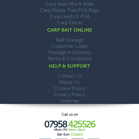
Carp Base Mix & Adds
Carp Ready Tied PVA Bags
Carp Leads & PVA
Carp Extras
CARP BAIT ONLINE
Bait Storage
Customer Login
Postage & Delivery
Terms & Conditions
HELP & SUPPORT
Contact Us
About Us
Cookie Policy
Privacy Policy
Sitemap
Call us on
07958
425526
Mon-Fri
9am-4pm
Sat-Sun
Closed