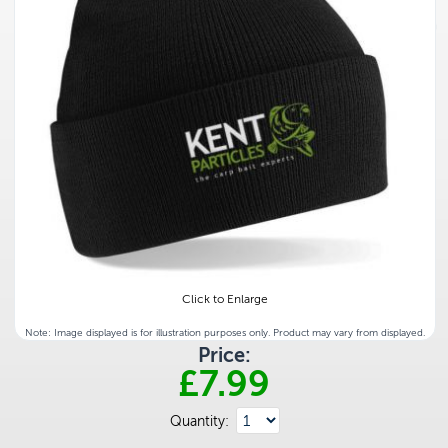
Click to Enlarge
Note: Image displayed is for illustration purposes only. Product may vary from displayed.
Price:
£7.99
Quantity: