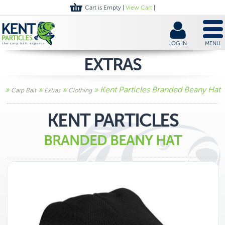
Cart is Empty |
View Cart
|
LOG IN
MENU
EXTRAS
»
»
»
» Kent Particles Branded Beany Hat
Carp Bait
Extras
Clothing
KENT PARTICLES
BRANDED BEANY HAT