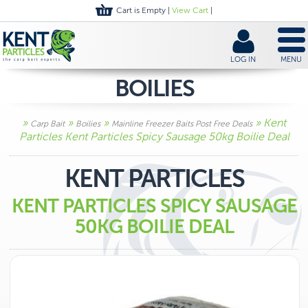
Cart is Empty |
View Cart
|
LOG IN
MENU
BOILIES
»
»
»
» Kent
Carp Bait
Boilies
Mainline Freezer Baits Post Free Deals
Particles Kent Particles Spicy Sausage 50kg Boilie Deal
KENT PARTICLES
KENT PARTICLES SPICY SAUSAGE
50KG BOILIE DEAL