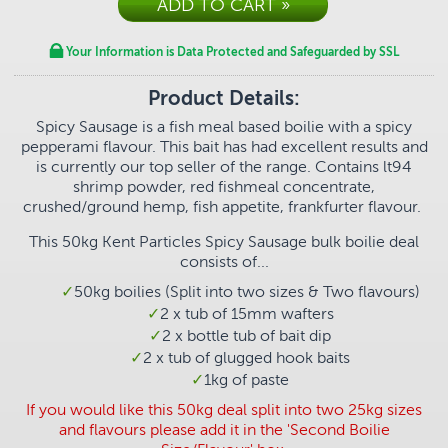
Your Information is Data Protected and Safeguarded by SSL
Product Details:
Spicy Sausage is a fish meal based boilie with a spicy
pepperami flavour. This bait has had excellent results and
is currently our top seller of the range. Contains lt94
shrimp powder, red fishmeal concentrate,
crushed/ground hemp, fish appetite, frankfurter flavour.
This 50kg
Kent Particles Spicy Sausage bulk boilie deal
consists of...
50kg boilies (Split into two sizes & Two flavours)
2 x tub of 15mm wafters
2 x bottle tub of bait dip
2 x tub of glugged hook baits
1
kg of paste
If you would like this 50kg deal split into two 25kg sizes
and flavours please add it in the 'Second Boilie