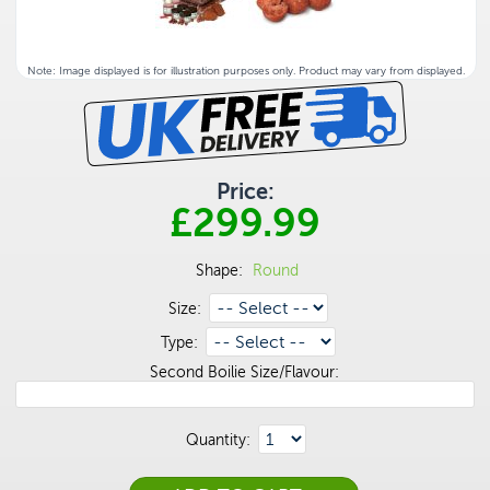
Note: Image displayed is for illustration purposes only. Product may vary from displayed.
Price:
£299.99
Shape:
Round
Size:
Type:
Second Boilie Size/Flavour:
Quantity: