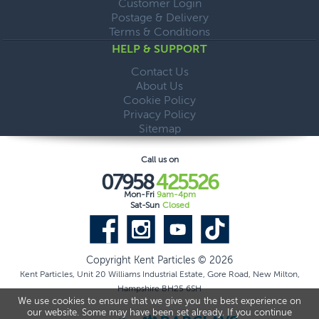
Customer Login
Postage & Delivery
Terms & Conditions
HELP & SUPPORT
Contact Us
About Us
Cookie Policy
Privacy Policy
Sitemap
Call us on
07958
425526
Mon-Fri
9am-4pm
Sat-Sun
Closed
Copyright Kent Particles © 2026
Kent Particles, Unit 20 Williams Industrial Estate, Gore Road, New Milton,
Hampshire BH25 6SH
We use cookies to ensure that we give you the best experience on
our website. Some may have been set already. If you continue