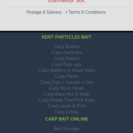
Size/Flavour' box.
Postage & Delivery
: »
Terms & Conditions
KENT PARTICLES BAIT
Carp Boilies
Carp Particles
Carp Pellets
Carp Pop-ups
Carp Wafters & Hook Baits
Carp Paste
Carp Dips + liquids + Oils
Carp Stick Mixes
Carp Base Mix & Adds
Carp Ready Tied PVA Bags
Carp Leads & PVA
Carp Extras
CARP BAIT ONLINE
Bait Storage