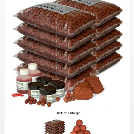
Click to Enlarge