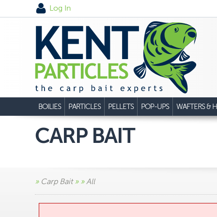
Log In
BOILIES
PARTICLES
PELLETS
POP-UPS
WAFTERS & H
CARP BAIT
»
Carp Bait
»
»
All