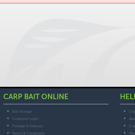
CARP BAIT ONLINE
HEL
Bait Storage
Con
Customer Login
Abo
Postage & Delivery
Coo
Terms & Conditions
Pri