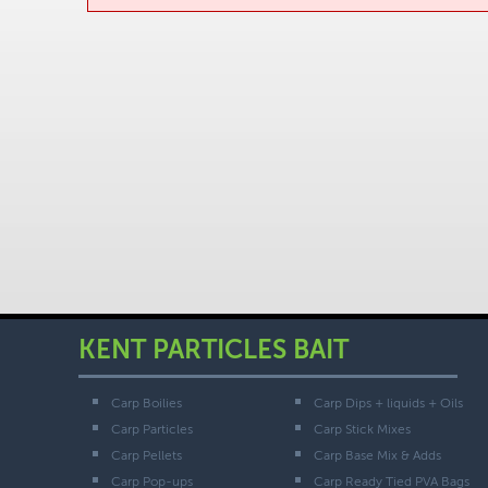
KENT PARTICLES BAIT
Carp Boilies
Carp Dips + liquids + Oils
Carp Particles
Carp Stick Mixes
Carp Pellets
Carp Base Mix & Adds
Carp Pop-ups
Carp Ready Tied PVA Bags