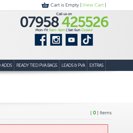
Cart is Empty |
View Cart
|
Call us on
07958
425526
Mon-Fri
9am-4pm
| Sat-Sun
Closed
& ADDS
READY TIED PVA BAGS
LEADS & PVA
EXTRAS
[
0
] Items