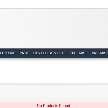
OOK BAITS
PASTE
DIPS + LIQUIDS + OILS
STICK MIXES
BASE MIX 
No Products Found