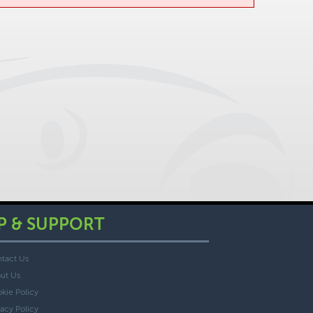
P & SUPPORT
tact Us
ut Us
kie Policy
vacy Policy