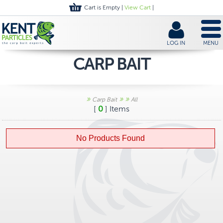
Cart is Empty |
View Cart
|
LOG IN
MENU
CARP BAIT
»
»
»
Carp Bait
All
[
0
] Items
No Products Found