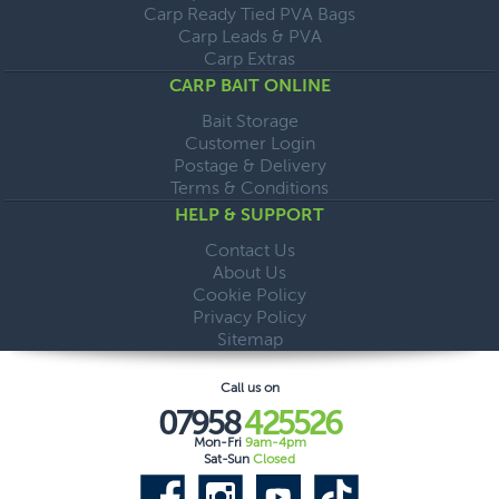
Carp Ready Tied PVA Bags
Carp Leads & PVA
Carp Extras
CARP BAIT ONLINE
Bait Storage
Customer Login
Postage & Delivery
Terms & Conditions
HELP & SUPPORT
Contact Us
About Us
Cookie Policy
Privacy Policy
Sitemap
Call us on
07958
425526
Mon-Fri
9am-4pm
Sat-Sun
Closed