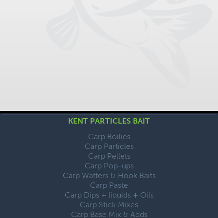
KENT PARTICLES BAIT
Carp Boilies
Carp Particles
Carp Pellets
Carp Pop-ups
Carp Wafters & Hook Baits
Carp Paste
Carp Dips + liquids + Oils
Carp Stick Mixes
Carp Base Mix & Adds