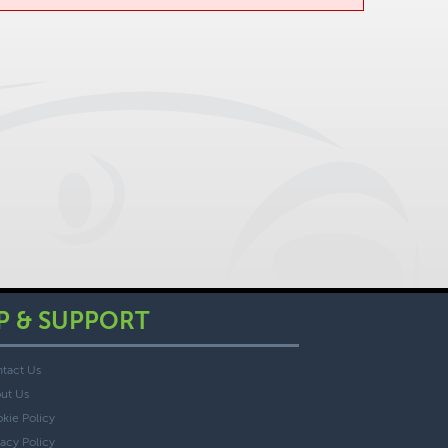
P & SUPPORT
tact Us
ut Us
kie Policy
vacy Policy