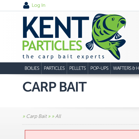
Log In
BOILIES
PARTICLES
PELLETS
POP-UPS
WAFTERS & H
CARP BAIT
»
Carp Bait
»
»
All