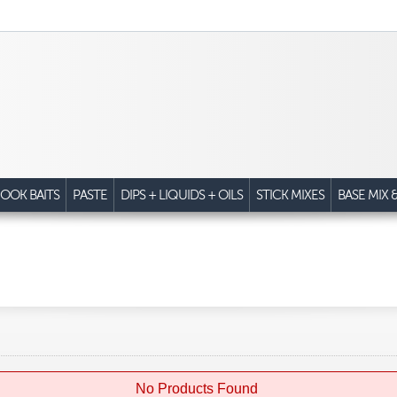
OOK BAITS
PASTE
DIPS + LIQUIDS + OILS
STICK MIXES
BASE MIX 
No Products Found