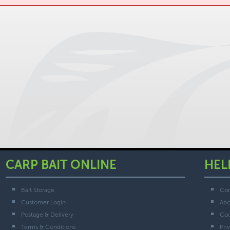
CARP BAIT ONLINE
HEL
Bait Storage
Con
Customer Login
Abo
Postage & Delivery
Coo
Terms & Conditions
Pri