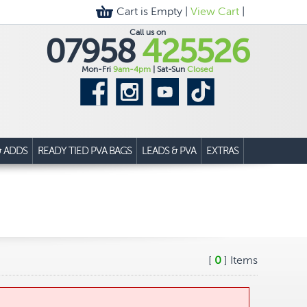
Cart is Empty |
View Cart
|
Call us on
07958
425526
Mon-Fri
9am-4pm
| Sat-Sun
Closed
& ADDS
READY TIED PVA BAGS
LEADS & PVA
EXTRAS
[
0
] Items