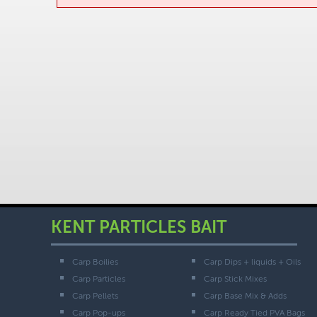
KENT PARTICLES BAIT
Carp Boilies
Carp Dips + liquids + Oils
Carp Particles
Carp Stick Mixes
Carp Pellets
Carp Base Mix & Adds
Carp Pop-ups
Carp Ready Tied PVA Bags